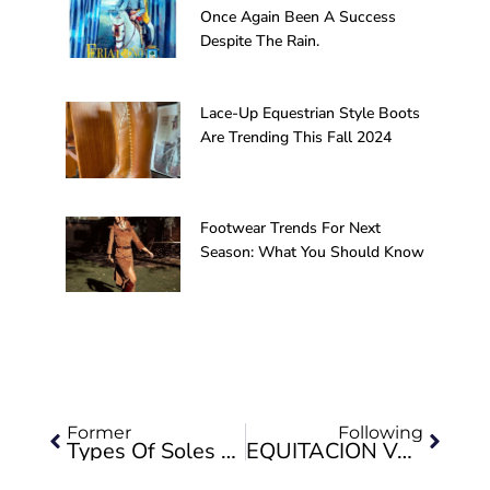
Once Again Been A Success
Despite The Rain.
Lace-Up Equestrian Style Boots
Are Trending This Fall 2024
Footwear Trends For Next
Season: What You Should Know
Prev
Next
Former
Following
Types Of Soles For Footwear
EQUITACIÓN VALVERDE PARTICIPATED IN THE SICAB 2019 EDITION IN THE OFFICIAL PARADE