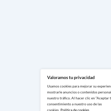
Handcrafted footwear in Huesc
Handcrafted footwear in Zarag
Handcrafted footwear in Teruel
Handcrafted footwear in Navarr
Handcrafted footwear in Vizcay
Handcrafted footwear in Álava
Handcrafted footwear in Guipu
Handcrafted footwear in La Rio
Valoramos tu privacidad
Handcrafted footwear in Logro
Usamos cookies para mejorar su experien
Handcrafted footwear in Cantab
mostrarle anuncios o contenidos personal
Handcrafted footwear in Santa
nuestro tráfico. Al hacer clic en “Aceptar 
consentimiento a nuestro uso de las
Handcrafted footwear in Ovied
cookies.
Política de cookies