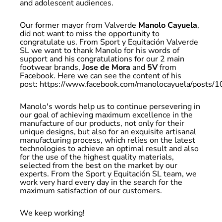
and adolescent audiences.
Our former mayor from Valverde
Manolo Cayuela
,
did not want to miss the opportunity to
congratulate us. From Sport y Equitación Valverde
SL we want to thank Manolo for his words of
support and his congratulations for our 2 main
footwear brands,
Jose de Mora
and
5V
from
Facebook. Here we can see the content of his
post:
https://www.facebook.com/manolocayuela/post
Manolo's words help us to continue persevering in
our goal of achieving maximum excellence in the
manufacture of our products, not only for their
unique designs, but also for an exquisite artisanal
manufacturing process, which relies on the latest
technologies to achieve an optimal result and also
for the use of the highest quality materials,
selected from the best on the market by our
experts. From the Sport y Equitación SL team, we
work very hard every day in the search for the
maximum satisfaction of our customers.
We keep working!