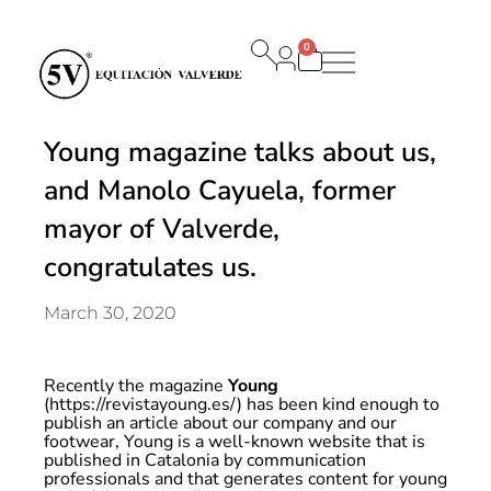
0
Carrito
Young magazine talks about us,
and Manolo Cayuela, former
mayor of Valverde,
congratulates us.
March 30, 2020
Recently the magazine
Young
(https://revistayoung.es/) has been kind enough to
publish an article about our company and our
footwear, Young is a well-known website that is
published in Catalonia
by communication
professionals and that generates content for young