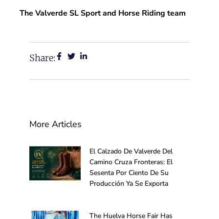
The Valverde SL Sport and Horse Riding team
Share:
More Articles
El Calzado De Valverde Del
Camino Cruza Fronteras: El
Sesenta Por Ciento De Su
Producción Ya Se Exporta
The Huelva Horse Fair Has