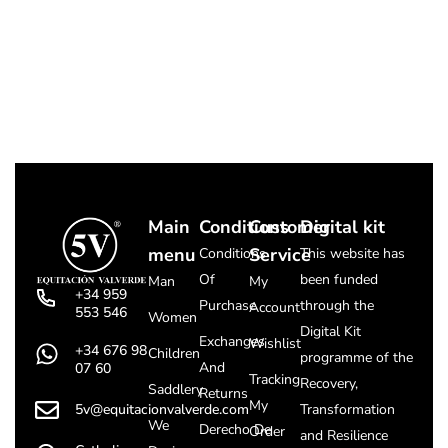
Main
Conditions
Customer
Digital kit
menu
Service
Conditions
This website has
Of
been funded
Man
My
+34 959
Purchase
through the
Account
553 546
Women
Digital Kit
Exchanges
Wishlist
+34 676 98
Children
programme of the
And
07 60
Tracking
Recovery,
Saddlery
Returns
My
5v@equitacionvalverde.com
Transformation
We
Derecho De
Order
and Resilience