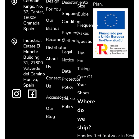
Catholic
Design
Desistimiento
Plan.
Size
Kings, No.
For You
32, Center,
Shipping
Guide
18009
Our
Conditions
Granada,
Frequently
Brands
Spain
Payment
Asked
Become A
Industrial
Methods
Questions
Estate El
Distributor
Monete
Legal
Tips
Building
About
Notice
For
31, 21600
Us
Valverde
Taking
Data
del Camino
Care Of
Contact
Protection
Huelva,
Your
Spain
Us
Policy
Shoes
Accessories
Cookie
Where
Policy
Our
do
Blog
we
ship?
Handcrafted footwear in Seville