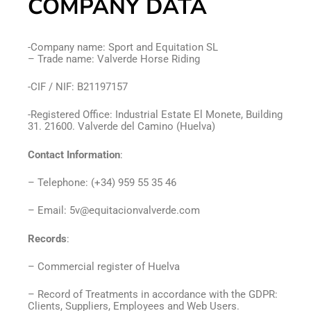
COMPANY DATA
-Company name: Sport and Equitation SL
– Trade name: Valverde Horse Riding
-CIF / NIF: B21197157
-Registered Office: Industrial Estate El Monete, Building
31. 21600. Valverde del Camino (Huelva)
Contact Information
:
– Telephone: (+34) 959 55 35 46
– Email: 5v@equitacionvalverde.com
Records
:
– Commercial register of Huelva
– Record of Treatments in accordance with the GDPR:
Clients, Suppliers, Employees and Web Users.