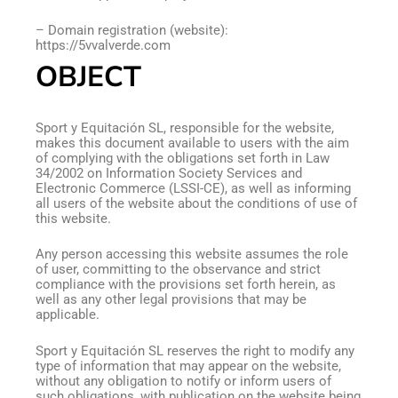
– Domain registration (website):
https://5vvalverde.com
OBJECT
Sport y Equitación SL, responsible for the website,
makes this document available to users with the aim
of complying with the obligations set forth in Law
34/2002 on Information Society Services and
Electronic Commerce (LSSI-CE), as well as informing
all users of the website about the conditions of use of
this website.
Any person accessing this website assumes the role
of user, committing to the observance and strict
compliance with the provisions set forth herein, as
well as any other legal provisions that may be
applicable.
Sport y Equitación SL reserves the right to modify any
type of information that may appear on the website,
without any obligation to notify or inform users of
such obligations, with publication on the website being