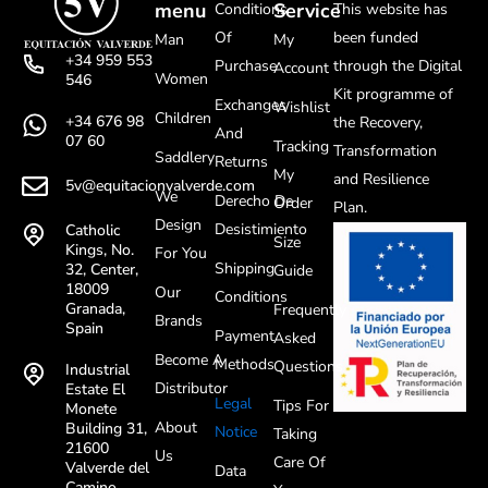
menu
Service
Conditions
This website has
Of
been funded
Man
My
+34 959 553
Purchase
through the Digital
Account
Women
546
Kit programme of
Exchanges
Wishlist
Children
+34 676 98
the Recovery,
And
07 60
Tracking
Transformation
Saddlery
Returns
My
and Resilience
5v@equitacionvalverde.com
We
Derecho De
Order
Plan.
Design
Desistimiento
Catholic
Size
Kings, No.
For You
Shipping
32, Center,
Guide
18009
Our
Conditions
Granada,
Frequently
Brands
Spain
Payment
Asked
Become A
Methods
Questions
Industrial
Distributor
Estate El
Legal
Tips For
Monete
About
Building 31,
Notice
Taking
21600
Us
Care Of
Valverde del
Data
Camino