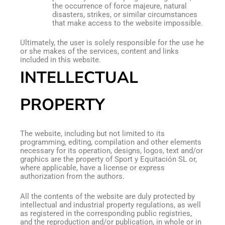
the occurrence of force majeure, natural
disasters, strikes, or similar circumstances
that make access to the website impossible.
Ultimately, the user is solely responsible for the use he
or she makes of the services, content and links
included in this website.
INTELLECTUAL
PROPERTY
The website, including but not limited to its
programming, editing, compilation and other elements
necessary for its operation, designs, logos, text and/or
graphics are the property of Sport y Equitación SL or,
where applicable, have a license or express
authorization from the authors.
All the contents of the website are duly protected by
intellectual and industrial property regulations, as well
as registered in the corresponding public registries,
and the reproduction and/or publication, in whole or in