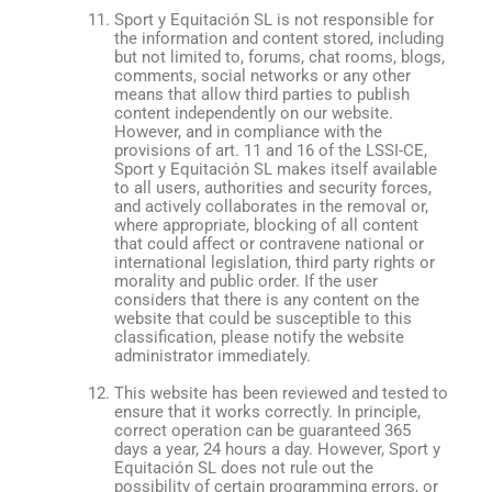
Sport y Equitación SL is not responsible for
the information and content stored, including
but not limited to, forums, chat rooms, blogs,
comments, social networks or any other
means that allow third parties to publish
content independently on our website.
However, and in compliance with the
provisions of art. 11 and 16 of the LSSI-CE,
Sport y Equitación SL makes itself available
to all users, authorities and security forces,
and actively collaborates in the removal or,
where appropriate, blocking of all content
that could affect or contravene national or
international legislation, third party rights or
morality and public order. If the user
considers that there is any content on the
website that could be susceptible to this
classification, please notify the website
administrator immediately.
This website has been reviewed and tested to
ensure that it works correctly. In principle,
correct operation can be guaranteed 365
days a year, 24 hours a day. However, Sport y
Equitación SL does not rule out the
possibility of certain programming errors, or