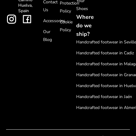
Your
Contact
Protection
Huelva,
Shoes
Us
Spain
Policy
Where
Accessories
Cookie
do we
Policy
Our
ship?
Blog
Handcrafted footwear in Sevill
Handcrafted footwear in Cadiz
Handcrafted footwear in Malag
Handcrafted footwear in Grana
Handcrafted footwear in Huelv
Handcrafted footwear in Jaén
Handcrafted footwear in Almer
Handcrafted footwear in Cordo
Handcrafted footwear in Badaj