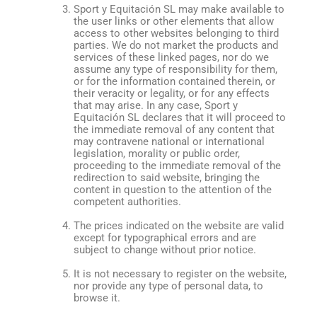
Sport y Equitación SL may make available to
the user links or other elements that allow
access to other websites belonging to third
parties. We do not market the products and
services of these linked pages, nor do we
assume any type of responsibility for them,
or for the information contained therein, or
their veracity or legality, or for any effects
that may arise. In any case, Sport y
Equitación SL declares that it will proceed to
the immediate removal of any content that
may contravene national or international
legislation, morality or public order,
proceeding to the immediate removal of the
redirection to said website, bringing the
content in question to the attention of the
competent authorities.
The prices indicated on the website are valid
except for typographical errors and are
subject to change without prior notice.
It is not necessary to register on the website,
nor provide any type of personal data, to
browse it.