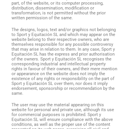
part, of the website, or its computer processing,
distribution, dissemination, modification or
transformation, is not permitted without the prior
written permission of the same.
The designs, logos, text and/or graphics not belonging
to Sport y Equitación SL and which may appear on the
website belong to their respective owners, who are
themselves responsible for any possible controversy
that may arise in relation to them. In any case, Sport y
Equitación SL has the express and prior authorisation
of the owners. Sport y Equitación SL recognises the
corresponding industrial and intellectual property
rights in favour of their owners, and their mere mention
or appearance on the website does not imply the
existence of any rights or responsibility on the part of
Sport y Equitación SL over them, nor does it imply
endorsement, sponsorship or recommendation by the
same.
The user may use the material appearing on this
website for personal and private use, although its use
for commercial purposes is prohibited. Sport y
Equitación SL will ensure compliance with the above
conditions, as well as the proper use of the content