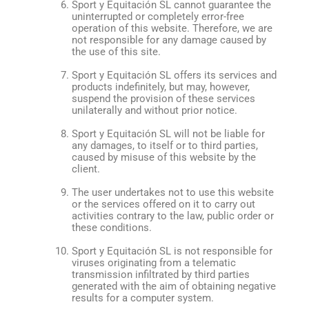
Sport y Equitación SL cannot guarantee the
uninterrupted or completely error-free
operation of this website. Therefore, we are
not responsible for any damage caused by
the use of this site.
Sport y Equitación SL offers its services and
products indefinitely, but may, however,
suspend the provision of these services
unilaterally and without prior notice.
Sport y Equitación SL will not be liable for
any damages, to itself or to third parties,
caused by misuse of this website by the
client.
The user undertakes not to use this website
or the services offered on it to carry out
activities contrary to the law, public order or
these conditions.
Sport y Equitación SL is not responsible for
viruses originating from a telematic
transmission infiltrated by third parties
generated with the aim of obtaining negative
results for a computer system.