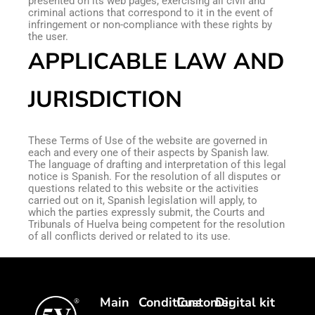
presented on its web pages, exercising all civil and
criminal actions that correspond to it in the event of
infringement or non-compliance with these rights by
the user.
APPLICABLE LAW AND
JURISDICTION
These Terms of Use of the website are governed in
each and every one of their aspects by Spanish law.
The language of drafting and interpretation of this legal
notice is Spanish. For the resolution of all disputes or
questions related to this website or the activities
carried out on it, Spanish legislation will apply, to
which the parties expressly submit, the Courts and
Tribunals of Huelva being competent for the resolution
of all conflicts derived or related to its use.
Main
Conditions
Customer
Digital kit