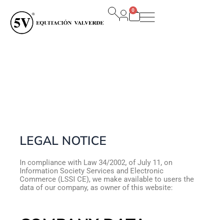
Ir
0
al
Carrito
contenido
LEGAL NOTICE
In compliance with Law 34/2002, of July 11, on
Information Society Services and Electronic
Commerce (LSSI CE), we make available to users the
data of our company, as owner of this website: