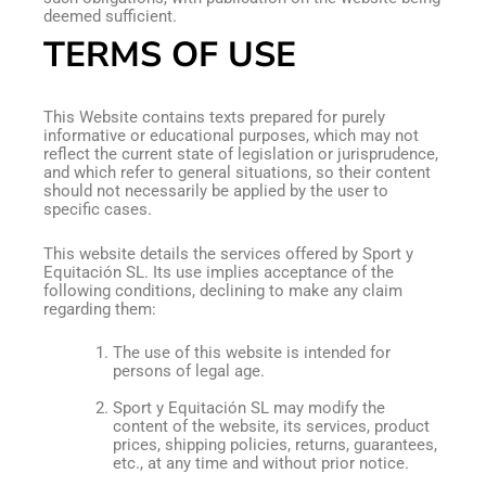
deemed sufficient.
TERMS OF USE
This Website contains texts prepared for purely
informative or educational purposes, which may not
reflect the current state of legislation or jurisprudence,
and which refer to general situations, so their content
should not necessarily be applied by the user to
specific cases.
This website details the services offered by Sport y
Equitación SL. Its use implies acceptance of the
following conditions, declining to make any claim
regarding them:
The use of this website is intended for
persons of legal age.
Sport y Equitación SL may modify the
content of the website, its services, product
prices, shipping policies, returns, guarantees,
etc., at any time and without prior notice.