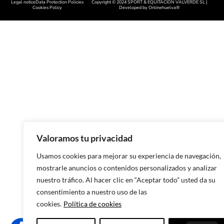
Legal notice
Data Protection Policies
Copyright © 2024 SPORT & EQUITACIÓN VALVERDE SL |
Handcrafted footwear in Cácer
Cookies Policy
Developed by
Onlinehuelva®
Handcrafted footwear in Sala
Handcrafted footwear in Leon
Handcrafted footwear in Zamo
Handcrafted footwear in Asturi
Handcrafted footwear in Lugo
Handcrafted footwear in Ouren
Handmade footwear in Pontev
Valoramos tu privacidad
Handcrafted footwear in A Cor
Usamos cookies para mejorar su experiencia de navegación,
mostrarle anuncios o contenidos personalizados y analizar
Handcrafted footwear in Murci
nuestro tráfico. Al hacer clic en “Aceptar todo” usted da su
Handcrafted footwear in Alican
consentimiento a nuestro uso de las
cookies.
Política de cookies
Handcrafted footwear in Valenc
Handcrafted footwear in Castel