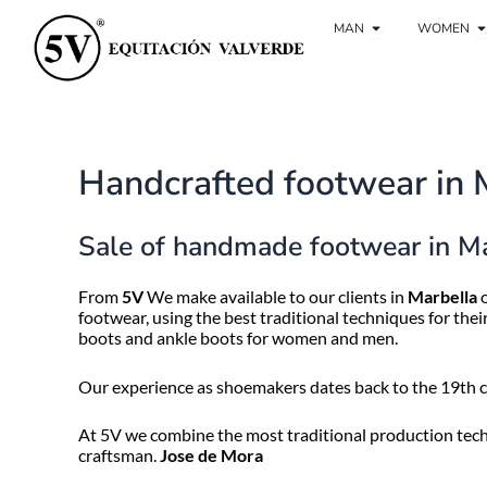
Ir
Open Man
O
al
MAN
WOMEN
contenido
Handcrafted footwear in 
Sale of handmade footwear in M
From
5V
We make available to our clients in
Marbella
o
footwear, using the best traditional techniques for the
boots and ankle boots for women and men.
Our experience as shoemakers dates back to the 19th ce
At 5V we combine the most traditional production techn
craftsman.
Jose de Mora