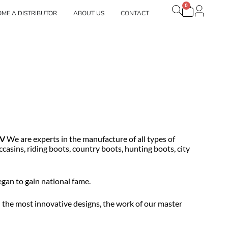
0
Carrito
brands
ME A DISTRIBUTOR
ABOUT US
CONTACT
V
We are experts in the manufacture of all types of
casins, riding boots, country boots, hunting boots, city
gan to gain national fame.
d the most innovative designs, the work of our master