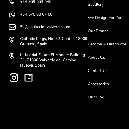
+34 959 553 546
Saddlery
+34 676 98 07 60
We Design For You
5v@equitacionvalverde.com
Our Brands
Catholic Kings, No. 32, Center, 18009
Granada, Spain
Become A Distributor
Industrial Estate El Monete Building
About Us
31, 21600 Valverde del Camino
Huelva, Spain
Contact Us
Accessories
Our Blog