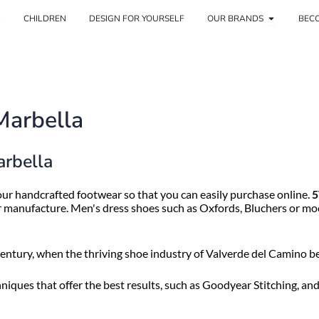
pen Woman
Open Our 
CHILDREN
DESIGN FOR YOURSELF
OUR BRANDS
BECO
Marbella
arbella
ur handcrafted footwear so that you can easily purchase online.
5
ir manufacture. Men's dress shoes such as Oxfords, Bluchers or moc
ntury, when the thriving shoe industry of Valverde del Camino be
iques that offer the best results, such as Goodyear Stitching, an