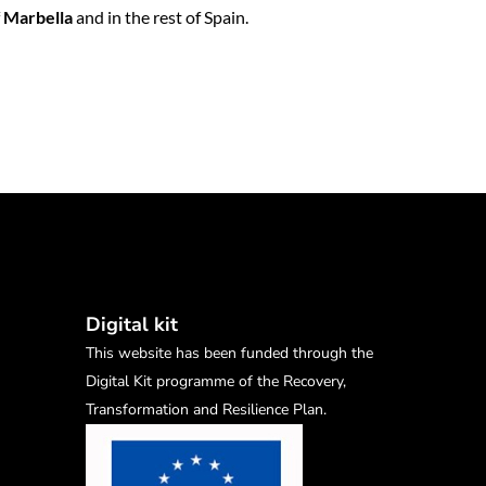
f
Marbella
and in the rest of Spain.
Digital kit
This website has been funded through the
Digital Kit programme of the Recovery,
Transformation and Resilience Plan.