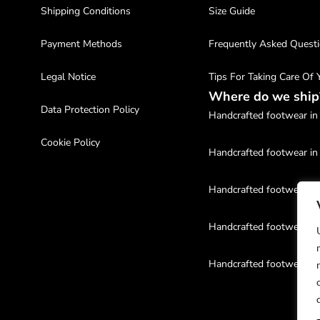
Shipping Conditions
Size Guide
Payment Methods
Frequently Asked Quest
Legal Notice
Tips For Taking Care Of
Where do we ship
Data Protection Policy
Handcrafted footwear in 
Cookie Policy
Handcrafted footwear in
Handcrafted footwear in
Handcrafted footwear in
Handcrafted footwear in
Handcrafted footwear in