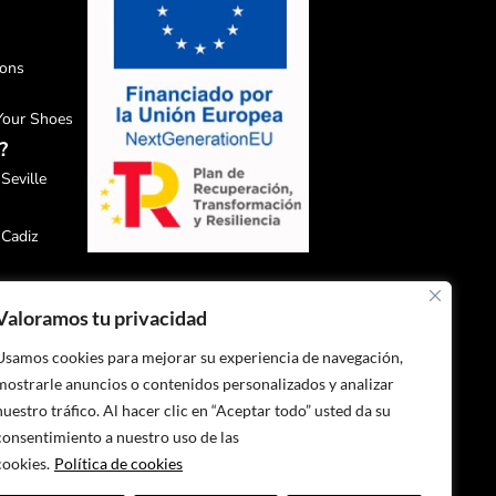
ions
 Your Shoes
?
Seville
 Cadiz
 Malaga
Valoramos tu privacidad
 Granada
Usamos cookies para mejorar su experiencia de navegación,
mostrarle anuncios o contenidos personalizados y analizar
 Huelva
nuestro tráfico. Al hacer clic en “Aceptar todo” usted da su
consentimiento a nuestro uso de las
cookies.
Política de cookies
 Jaén