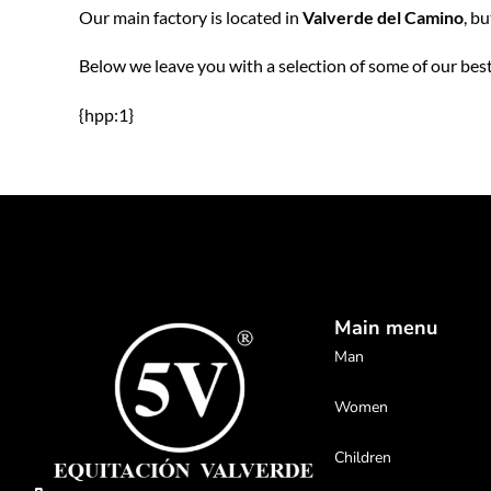
Our main factory is located in
Valverde del Camino
, b
Below we leave you with a selection of some of our best
{hpp:1}
Main menu
Man
Women
Children