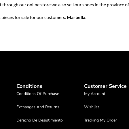
ut through our online store we also sell our shoes in the province o
 pieces for sale for our customers.
Marbella
:
Conditions
Customer Service
Conditions Of Purchase
My Account
Exchanges And Returns
Wishlist
Derecho De Desistimiento
Tracking My Order