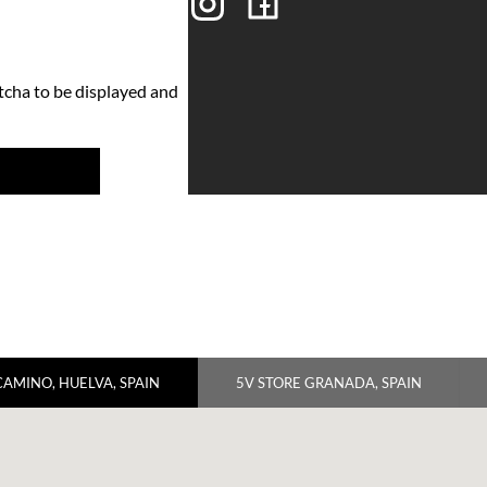
tcha to be displayed and
CAMINO, HUELVA, SPAIN
5V STORE GRANADA, SPAIN