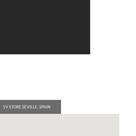
5V STORE SEVILLE, SPAIN