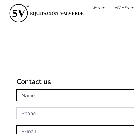
Ir
Open Man
O
al
MAN
WOMEN
contenido
Contact us
Name
(Obligatorio)
Phone
(Obligatorio)
E-
mail
(Obligatorio)