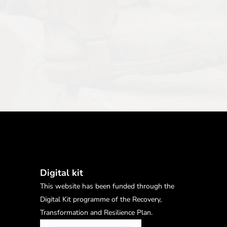
Digital kit
This website has been funded through the
Digital Kit programme of the Recovery,
Transformation and Resilience Plan.