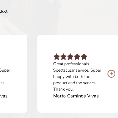
duct.
Great professionals.
 Super
Spectacular service. Super
happy with both the
ice.
product and the service.
Thank you.
ivas
Marta Caminos Vivas