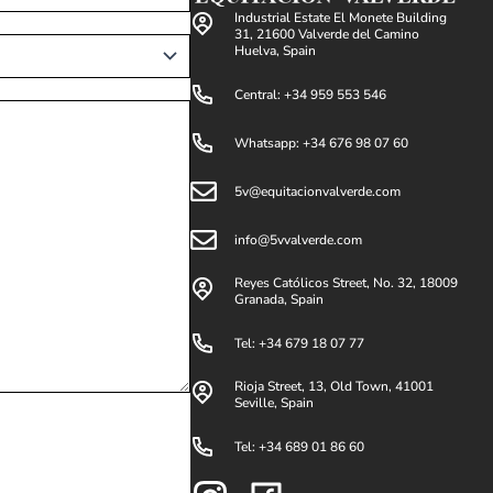
Industrial Estate El Monete Building
31, 21600 Valverde del Camino
Huelva, Spain
Central: +34 959 553 546
Whatsapp: +34 676 98 07 60
5v@equitacionvalverde.com
info@5vvalverde.com
Reyes Católicos Street, No. 32, 18009
Granada, Spain
Tel: +34 679 18 07 77
Rioja Street, 13, Old Town, 41001
Seville, Spain
Tel: +34 689 01 86 60