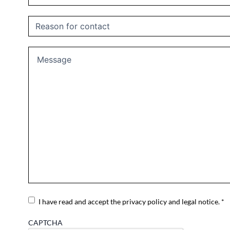
Untitled
Message
Consent
I have read and accept the privacy policy and legal notice. *
CAPTCHA