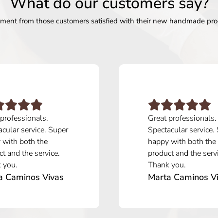
What do our customers say?
ent from those customers satisfied with their new handmade pro
 professionals.
Great professionals.
cular service. Super
Spectacular service.
 with both the
happy with both the
t and the service.
product and the serv
 you.
Thank you.
a Caminos Vivas
Marta Caminos V