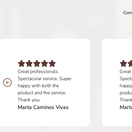
Comm
Great professionals.
Great
Spectacular service. Super
Specta
happy with both the
happy
product and the service.
produc
Thank you.
Thank
Marta Caminos Vivas
Mart