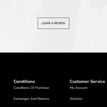
LEAVE A REVIEW
Conditions
Customer Service
Conditions Of Purchase
My Account
Exchanges And Returns
Wishlist