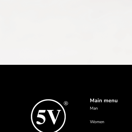
Main menu
Man
Women