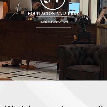
MORE INFORMATION