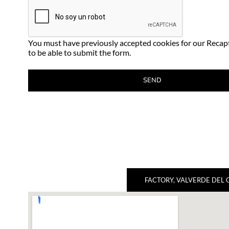
You must have previously accepted cookies for our Recap
to be able to submit the form.
FACTORY, VALVERDE DEL 