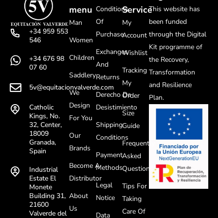
menu
Service
Conditions
This website has
Of
been funded
Man
My
+34 959 553
Purchase
through the Digital
Account
Women
546
Kit programme of
Exchanges
Wishlist
Children
+34 676 98
the Recovery,
And
07 60
Tracking
Transformation
Saddlery
Returns
My
and Resilience
5v@equitacionvalverde.com
We
Derecho De
Order
Plan.
Design
Desistimiento
Catholic
Size
Kings, No.
For You
Shipping
32, Center,
Guide
18009
Our
Conditions
Granada,
Frequently
Brands
Spain
Payment
Asked
Become A
Methods
Questions
Industrial
Distributor
Estate El
Legal
Tips For
Monete
About
Building 31,
Notice
Taking
21600
Us
Care Of
Valverde del
Data