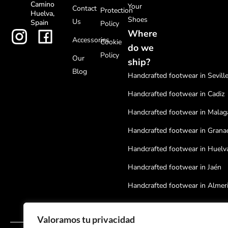
Camino
Your
Contact
Protection
Huelva,
Shoes
Us
Spain
Policy
Where
Accessories
Cookie
do we
Policy
Our
ship?
Blog
Handcrafted footwear in Sevill
Handcrafted footwear in Cadiz
Handcrafted footwear in Malag
Handcrafted footwear in Grana
Handcrafted footwear in Huelv
Handcrafted footwear in Jaén
Handcrafted footwear in Almer
Handcrafted footwear in Cordo
Valoramos tu privacidad
Handcrafted footwear in Badaj