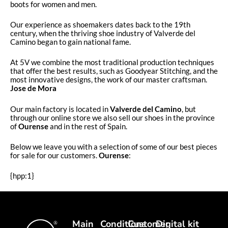
boots for women and men.
Our experience as shoemakers dates back to the 19th
century, when the thriving shoe industry of Valverde del
Camino began to gain national fame.
At 5V we combine the most traditional production techniques
that offer the best results, such as Goodyear Stitching, and the
most innovative designs, the work of our master craftsman.
Jose de Mora
Our main factory is located in
Valverde del Camino
, but
through our online store we also sell our shoes in the province
of
Ourense
and in the rest of Spain.
Below we leave you with a selection of some of our best pieces
for sale for our customers.
Ourense
:
{hpp:1}
Main
Conditions
Customer
Digital kit