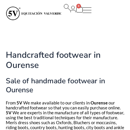
Ir
0
al
Carrito
contenido
Handcrafted footwear in
Ourense
Sale of handmade footwear in
Ourense
From
5V
We make available to our clients in
Ourense
our
handcrafted footwear so that you can easily purchase online.
5V
We are experts in the manufacture of all types of footwear,
using the best traditional techniques for their manufacture.
Men's dress shoes such as Oxfords, Bluchers or moccasins,
riding boots, country boots, hunting boots, city boots and ankle