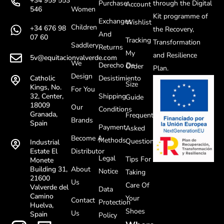
+34 959 553
Purchase
through the Digital
Account
Women
546
Kit programme of
Exchanges
Wishlist
Children
+34 676 98
the Recovery,
And
07 60
Tracking
Transformation
Saddlery
Returns
My
and Resilience
5v@equitacionvalverde.com
We
Derecho De
Order
Plan.
Design
Desistimiento
Catholic
Size
Kings, No.
For You
Shipping
32, Center,
Guide
18009
Our
Conditions
Granada,
Frequently
Brands
Spain
Payment
Asked
Become A
Methods
Questions
Industrial
Distributor
Estate El
Legal
Tips For
Monete
About
Building 31,
Notice
Taking
21600
Us
Care Of
Valverde del
Data
Camino
Your
Contact
Protection
Huelva,
Shoes
Us
Spain
Policy