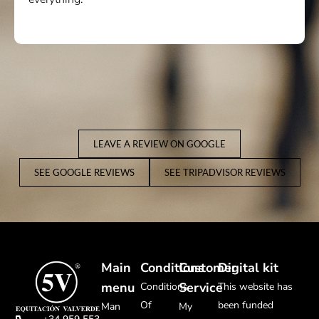
much.
LEAVE A REVIEW ON GOOGLE
SEE GOOGLE REVIEWS
SEE TRIPADVISOR REVIEWS
Main
Conditions
Customer
Digital kit
menu
Service
Conditions
This website has
Of
been funded
Man
My