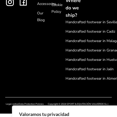
Where
Accessories
Cookie
do we
Policy
Our
ship?
Blog
Handcrafted footwear in Sevill
Handcrafted footwear in Cadiz
Handcrafted footwear in Malag
Handcrafted footwear in Grana
Handcrafted footwear in Huelv
Handcrafted footwear in Jaén
Handcrafted footwear in Almer
Handcrafted footwear in Cordo
Handcrafted footwear in Badaj
Legal notice
Data Protection Policies
Copyright © 2024 SPORT & EQUITACIÓN VALVERDE SL |
Handcrafted footwear in Cácer
Cookies Policy
Developed by
Onlinehuelva®
Valoramos tu privacidad
Handcrafted footwear in Sala