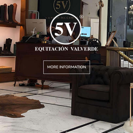
MORE INFORMATION