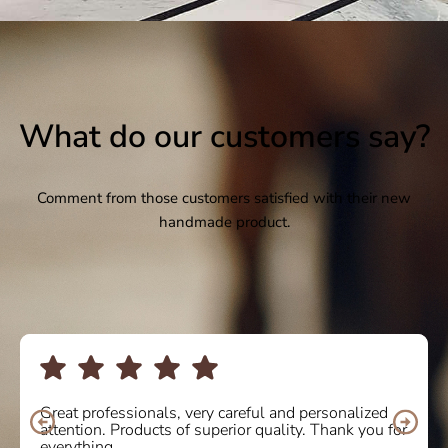
What do our customers say?
Comment from those customers satisfied with their new
handmade product.
I bought some boots online and the service was
10/10. Delighted with the quality and comfort of the
product. I will definitely buy again! Thank you so