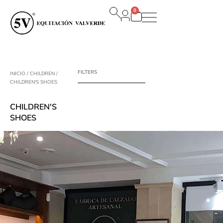
Ir
0
al
Carrito
contenido
FILTERS
INICIO
/
CHILDREN
/
CHILDREN'S SHOES
CHILDREN'S
SHOES