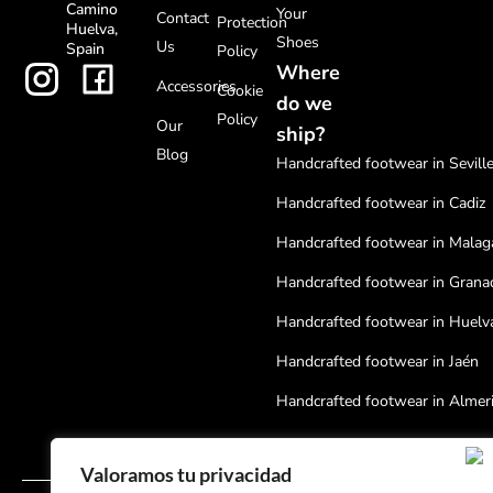
Camino
Your
Contact
Protection
Huelva,
Shoes
Us
Spain
Policy
Where
Accessories
Cookie
do we
Policy
Our
ship?
Blog
Handcrafted footwear in Sevill
Handcrafted footwear in Cadiz
Handcrafted footwear in Malag
Handcrafted footwear in Grana
Handcrafted footwear in Huelv
Handcrafted footwear in Jaén
Handcrafted footwear in Almer
Handcrafted footwear in Cordo
Valoramos tu privacidad
Handcrafted footwear in Badaj