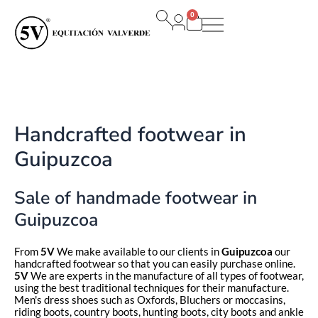
Ir
0
al
Carrito
contenido
Handcrafted footwear in
Guipuzcoa
Sale of handmade footwear in
Guipuzcoa
From
5V
We make available to our clients in
Guipuzcoa
our
handcrafted footwear so that you can easily purchase online.
5V
We are experts in the manufacture of all types of footwear,
using the best traditional techniques for their manufacture.
Men's dress shoes such as Oxfords, Bluchers or moccasins,
riding boots, country boots, hunting boots, city boots and ankle