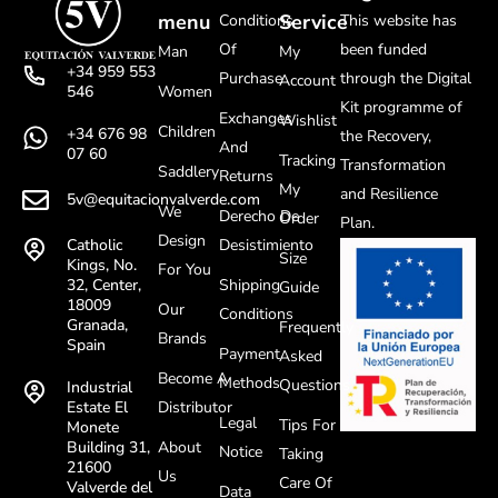
menu
Service
Conditions
This website has
Of
been funded
Man
My
+34 959 553
Purchase
through the Digital
Account
Women
546
Kit programme of
Exchanges
Wishlist
Children
+34 676 98
the Recovery,
And
07 60
Tracking
Transformation
Saddlery
Returns
My
and Resilience
5v@equitacionvalverde.com
We
Derecho De
Order
Plan.
Design
Desistimiento
Catholic
Size
Kings, No.
For You
Shipping
32, Center,
Guide
18009
Our
Conditions
Granada,
Frequently
Brands
Spain
Payment
Asked
Become A
Methods
Questions
Industrial
Distributor
Estate El
Legal
Tips For
Monete
About
Building 31,
Notice
Taking
21600
Us
Care Of
Valverde del
Data