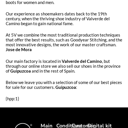
boots for women and men.
Our experience as shoemakers dates back to the 19th
century, when the thriving shoe industry of Valverde del
Camino began to gain national fame.
At 5V we combine the most traditional production techniques
that offer the best results, such as Goodyear Stitching, and the
most innovative designs, the work of our master craftsman.
Jose de Mora
Our main factory is located in
Valverde del Camino
, but
through our online store we also sell our shoes in the province
of
Guipuzcoa
and in the rest of Spain.
Below we leave you with a selection of some of our best pieces
for sale for our customers.
Guipuzcoa
:
{hpp:1}
Main
Conditions
Customer
Digital kit