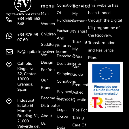
menu
Service
Conditions
This website has
Of
been funded
Man
My
+34 959 553
Purchase
through the Digital
Account
Women
546
Kit programme of
Exchanges
Wishlist
Children
+34 676 98
the Recovery,
And
07 60
Tracking
Transformation
Saddlery
Returns
My
and Resilience
5v@equitacionvalverde.com
We
Derecho De
Order
Plan.
Design
Desistimiento
Catholic
Size
Kings, No.
For You
Shipping
32, Center,
Guide
18009
Our
Conditions
Granada,
Frequently
Brands
Spain
Payment
Asked
Become A
Methods
Questions
Industrial
Distributor
Estate El
Legal
Tips For
Monete
About
Building 31,
Notice
Taking
21600
Us
Care Of
Valverde del
Data