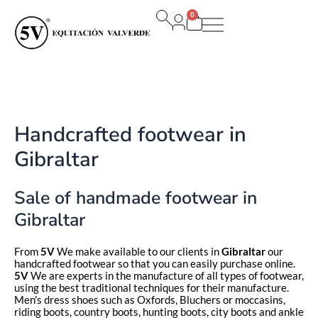
Ir
0
al
Carrito
contenido
Handcrafted footwear in
Gibraltar
Sale of handmade footwear in
Gibraltar
From
5V
We make available to our clients in
Gibraltar
our
handcrafted footwear so that you can easily purchase online.
5V
We are experts in the manufacture of all types of footwear,
using the best traditional techniques for their manufacture.
Men's dress shoes such as Oxfords, Bluchers or moccasins,
riding boots, country boots, hunting boots, city boots and ankle