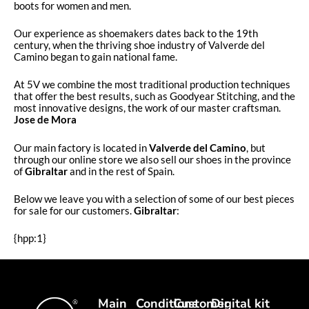
boots for women and men.
Our experience as shoemakers dates back to the 19th
century, when the thriving shoe industry of Valverde del
Camino began to gain national fame.
At 5V we combine the most traditional production techniques
that offer the best results, such as Goodyear Stitching, and the
most innovative designs, the work of our master craftsman.
Jose de Mora
Our main factory is located in
Valverde del Camino
, but
through our online store we also sell our shoes in the province
of
Gibraltar
and in the rest of Spain.
Below we leave you with a selection of some of our best pieces
for sale for our customers.
Gibraltar
:
{hpp:1}
Main
Conditions
Customer
Digital kit