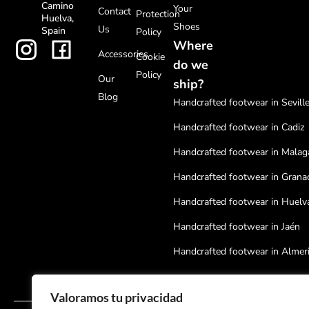
Camino
Your
Contact
Protection
Huelva,
Shoes
Us
Spain
Policy
Where
Accessories
Cookie
do we
Policy
Our
ship?
Blog
Handcrafted footwear in Sevill
Handcrafted footwear in Cadiz
Handcrafted footwear in Malag
Handcrafted footwear in Grana
Handcrafted footwear in Huelv
Handcrafted footwear in Jaén
Handcrafted footwear in Almer
Handcrafted footwear in Cordo
Valoramos tu privacidad
Handcrafted footwear in Badaj