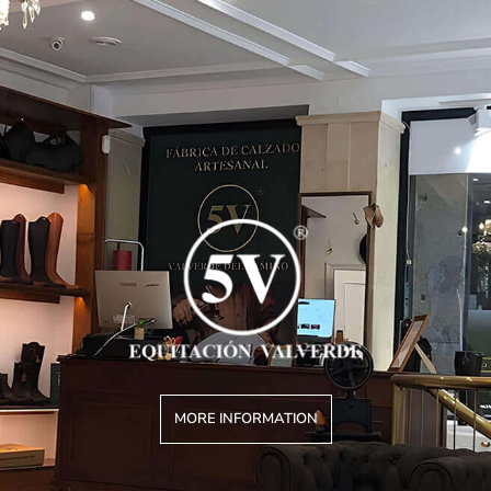
MORE INFORMATION