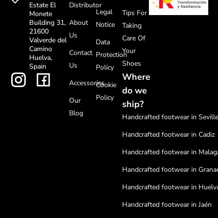
Distributor
Estate El
Legal
Tips For
Monete
About
Building 31,
Notice
Taking
21600
Us
Care Of
Valverde del
Data
Camino
Your
Contact
Protection
Huelva,
Shoes
Us
Spain
Policy
Where
Accessories
Cookie
do we
Policy
Our
ship?
Blog
Handcrafted footwear in Sevill
Handcrafted footwear in Cadiz
Handcrafted footwear in Malag
Handcrafted footwear in Grana
Handcrafted footwear in Huelv
Handcrafted footwear in Jaén