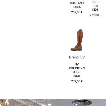
BOOT
BOYS AND
FOR
GIRLS
KIDS
239,00
€
279,00
€
Brand:
5V
5V
CHILDREN'S
RIDING
BOOT
279,00
€