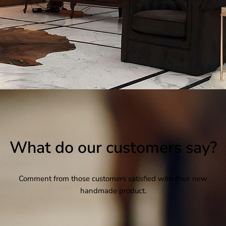
What do our customers say?
Comment from those customers satisfied with their new
handmade product.