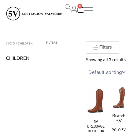
Ir
0
al
Carrito
contenido
FILTERS
INICIO
/ CHILDREN
Filters
CHILDREN
Showing all 3 results
Brand:
5V
5V
DRESSAGE
POLO 5V
BOOT FOR