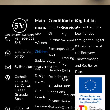
Main
Conditions
Customer
Digital kit
menu
Service
Conditions
This website has
Of
been funded
Man
My
+34 959 553
Purchase
through the Digital
Account
Women
546
Kit programme of
Exchanges
Wishlist
Children
+34 676 98
the Recovery,
And
07 60
Tracking
Transformation
Saddlery
Returns
My
and Resilience
5v@equitacionvalverde.com
We
Derecho De
Order
Plan.
Design
Desistimiento
Catholic
Size
Kings, No.
For You
Shipping
32, Center,
Guide
18009
Our
Conditions
Granada,
Frequently
Brands
Spain
Payment
Asked
Become A
Methods
Questions
Industrial