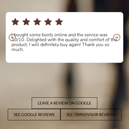
I bought some boots online and the service was
10/10. Delighted with the quality and comfort of the
product. I will definitely buy again! Thank you so
much.
LEAVE A REVIEW ON GOOGLE
SEE GOOGLE REVIEWS
SEE TRIPADVISOR REVIEWS