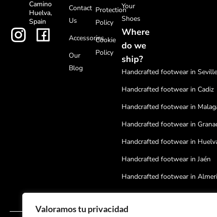
Camino
Your
Contact
Protection
Huelva,
Shoes
Us
Spain
Policy
Where
Accessories
Cookie
do we
Policy
Our
ship?
Blog
Handcrafted footwear in Sevill
Handcrafted footwear in Cadiz
Handcrafted footwear in Malag
Handcrafted footwear in Grana
Handcrafted footwear in Huelv
Handcrafted footwear in Jaén
Handcrafted footwear in Almer
Handcrafted footwear in Cordo
Valoramos tu privacidad
Handcrafted footwear in Badaj