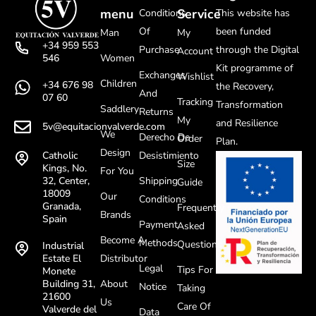
menu
Service
Conditions
This website has
Of
been funded
Man
My
+34 959 553
Purchase
through the Digital
Account
Women
546
Kit programme of
Exchanges
Wishlist
Children
+34 676 98
the Recovery,
And
07 60
Tracking
Transformation
Saddlery
Returns
My
and Resilience
5v@equitacionvalverde.com
We
Derecho De
Order
Plan.
Design
Desistimiento
Catholic
Size
Kings, No.
For You
Shipping
32, Center,
Guide
18009
Our
Conditions
Granada,
Frequently
Brands
Spain
Payment
Asked
Become A
Methods
Questions
Industrial
Distributor
Estate El
Legal
Tips For
Monete
About
Building 31,
Notice
Taking
21600
Us
Care Of
Valverde del
Data