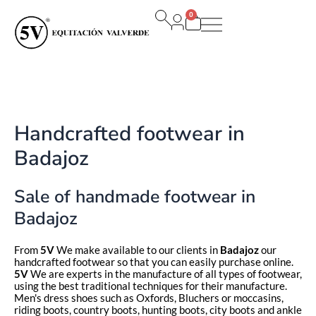
Ir
0
al
Carrito
contenido
Handcrafted footwear in
Badajoz
Sale of handmade footwear in
Badajoz
From
5V
We make available to our clients in
Badajoz
our
handcrafted footwear so that you can easily purchase online.
5V
We are experts in the manufacture of all types of footwear,
using the best traditional techniques for their manufacture.
Men's dress shoes such as Oxfords, Bluchers or moccasins,
riding boots, country boots, hunting boots, city boots and ankle