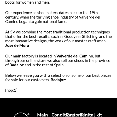
boots for women and men.
Our experience as shoemakers dates back to the 19th
century, when the thriving shoe industry of Valverde del
Camino began to gain national fame.
At 5V we combine the most traditional production techniques
that offer the best results, such as Goodyear Stitching, and the
most innovative designs, the work of our master craftsman.
Jose de Mora
Our main factory is located in
Valverde del Camino
, but
through our online store we also sell our shoes in the province
of
Badajoz
and in the rest of Spain.
Below we leave you with a selection of some of our best pieces
for sale for our customers.
Badajoz
:
{hpp:1}
Main
Conditions
Customer
Digital kit