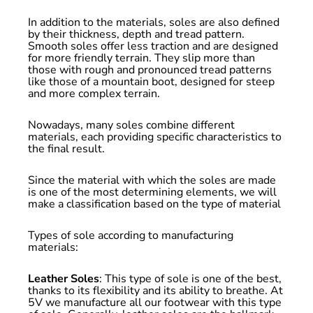
In addition to the materials, soles are also defined
by their thickness, depth and tread pattern.
Smooth soles offer less traction and are designed
for more friendly terrain. They slip more than
those with rough and pronounced tread patterns
like those of a mountain boot, designed for steep
and more complex terrain.
Nowadays, many soles combine different
materials, each providing specific characteristics to
the final result.
Since the material with which the soles are made
is one of the most determining elements, we will
make a classification based on the type of material
Types of sole according to manufacturing
materials:
Leather Soles
: This type of sole is one of the best,
thanks to its flexibility and its ability to breathe. At
5V we manufacture all our footwear with this type