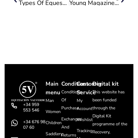
Types Of Equestrian Boots
Young Magazine Talks About Us, And Manolo Cayuela, Former Mayor Of Valverde, Congratulates Us.
Main
Conditions
Customer
Digital kit
menu
Service
Conditions
This website has
Of
been funded
Man
My
+34 959
Purchase
through the
Account
553 546
Women
Digital Kit
Exchanges
Wishlist
+34 676 98
Children
programme of the
And
07 60
Tracking
Recovery,
Saddlery
Returns