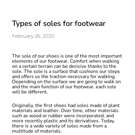
Types of soles for footwear
February 26, 2020
The sole of our shoes is one of the most important
elements of our footwear. Comfort when walking
on a certain terrain can be decisive thanks to the
sole. The sole is a surface that cushions our steps
and offers us the traction necessary for walking.
Depending on the surface we are going to walk on
and the main function of our footwear, each sole
will be different.
Originally, the first shoes had soles made of plant
materials and leather. Over time, other materials
such as wood or rubber were incorporated, and
more recently plastic and its derivatives. Today,
there is a wide variety of soles made from a
multitude of materials.