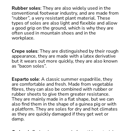
Rubber soles
: They are also widely used in the
conventional footwear industry, and are made from
“rubber”, a very resistant plant material. These
types of soles are also light and flexible and allow
a good grip on the ground, which is why they are
often used in mountain shoes and in the
workplace.
Crepe soles
: They are distinguished by their rough
appearance, they are made with a latex derivative
but it wears out more quickly, they are also known
as “bacon soles”.
Esparto sole
: A classic summer espadrille, they
are comfortable and fresh. Made from vegetable
fibres, they can also be combined with rubber or
rubber sheets to give them greater resistance.
They are mainly made in a flat shape, but we can
also find them in the shape of a guinea pig or with
a platform. They are soles for dry and hot climates
as they are quickly damaged if they get wet or
damp.