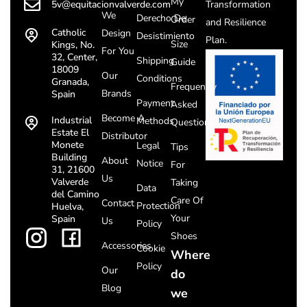
My
5v@equitacionvalverde.com
Transformation
We
Derecho De
Order
and Resilience
Catholic
Design
Desistimiento
Plan.
Size
Kings, No.
For You
32, Center,
Shipping
Guide
18009
Our
Conditions
Granada,
Frequently
Brands
Spain
Payment
Asked
Become A
Industrial
Methods
Questions
Estate El
Distributor
Monete
Legal
Tips
Building
About
Notice
For
31, 21600
Us
Valverde
Taking
Data
del Camino
Care Of
Contact
Protection
Huelva,
Your
Spain
Us
Policy
Shoes
Accessories
Cookie
Where
Policy
Our
do
Blog
we