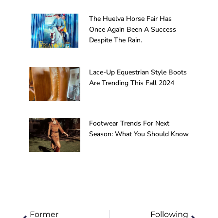
The Huelva Horse Fair Has
Once Again Been A Success
Despite The Rain.
Lace-Up Equestrian Style Boots
Are Trending This Fall 2024
Footwear Trends For Next
Season: What You Should Know
Prev
Next
Former
Following