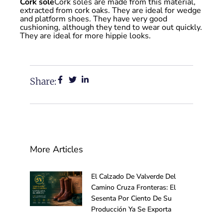
Cork sole
Cork soles are made from this material,
extracted from cork oaks. They are ideal for wedge
and platform shoes. They have very good
cushioning, although they tend to wear out quickly.
They are ideal for more hippie looks.
Share:
More Articles
El Calzado De Valverde Del
Camino Cruza Fronteras: El
Sesenta Por Ciento De Su
Producción Ya Se Exporta