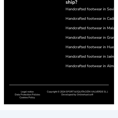
ship?
Handcrafted footwear in Seville
Handcrafted footwear in Cadiz
Handcrafted footwear in Malag
Handcrafted footwear in Grana
Handcrafted footwear in Huelv
Handcrafted footwear in Jaén
Handcrafted footwear in Almeri
Handcrafted footwear in Cordo
Handcrafted footwear in Badajo
Legal notice
Copyright © 2024 SPORT & EQUITACIÓN VALVERDE SL |
Handcrafted footwear in Cácere
Data Protection Policies
Developed by
Onlinehuelva®
Cookies Policy
Handcrafted footwear in Salam
Handcrafted footwear in Leon