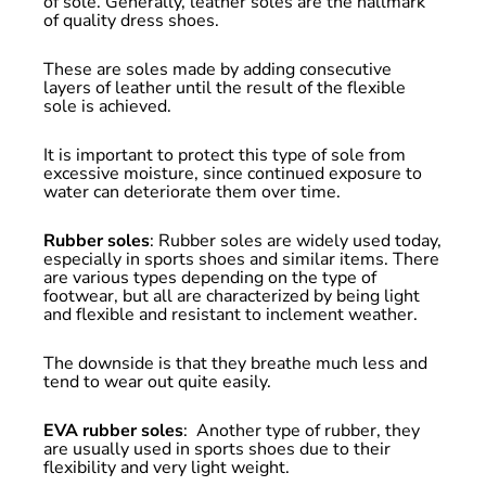
of sole. Generally, leather soles are the hallmark
of quality dress shoes.
These are soles made by adding consecutive
layers of leather until the result of the flexible
sole is achieved.
It is important to protect this type of sole from
excessive moisture, since continued exposure to
water can deteriorate them over time.
Rubber soles
: Rubber soles are widely used today,
especially in sports shoes and similar items. There
are various types depending on the type of
footwear, but all are characterized by being light
and flexible and resistant to inclement weather.
The downside is that they breathe much less and
tend to wear out quite easily.
EVA rubber soles
:
Another type of rubber, they
are usually used in sports shoes due to their
flexibility and very light weight.