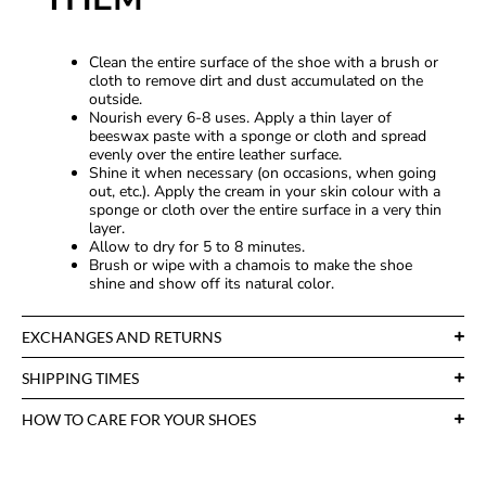
Clean the entire surface of the shoe with a brush or
cloth to remove dirt and dust accumulated on the
outside.
Nourish every 6-8 uses. Apply a thin layer of
beeswax paste with a sponge or cloth and spread
evenly over the entire leather surface.
Shine it when necessary (on occasions, when going
out, etc.). Apply the cream in your skin colour with a
sponge or cloth over the entire surface in a very thin
layer.
Allow to dry for 5 to 8 minutes.
Brush or wipe with a chamois to make the shoe
shine and show off its natural color.
EXCHANGES AND RETURNS
SHIPPING TIMES
HOW TO CARE FOR YOUR SHOES