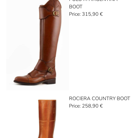
BOOT
Price:
315,90
€
ROCIERA COUNTRY BOOT
Price:
258,90
€