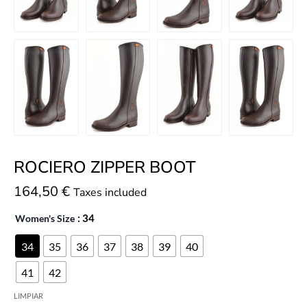
ROCIERO ZIPPER BOOT
164,50
€
Taxes included
Women's Size
: 34
34
35
36
37
38
39
40
41
42
LIMPIAR