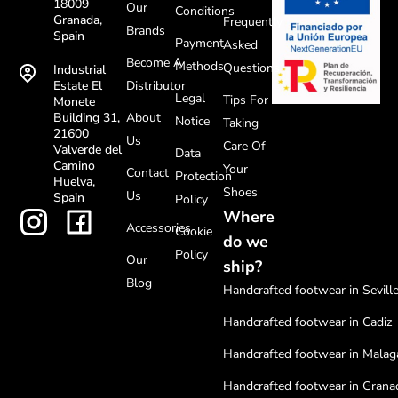
18009
Our
Conditions
Granada,
Frequently
Brands
Spain
Payment
Asked
Become A
Methods
Questions
Industrial
Distributor
Estate El
Legal
Tips For
Monete
About
Building 31,
Notice
Taking
21600
Us
Care Of
Valverde del
Data
Camino
Your
Contact
Protection
Huelva,
Shoes
Us
Spain
Policy
Where
Accessories
Cookie
do we
Policy
Our
ship?
Blog
Handcrafted footwear in Sevill
Handcrafted footwear in Cadiz
Handcrafted footwear in Malag
Handcrafted footwear in Grana