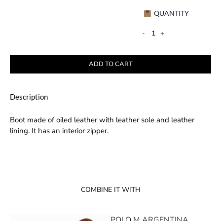
QUANTITY
-
+
ADD TO CART
Description
Boot made of oiled leather with leather sole and leather
lining. It has an interior zipper.
COMBINE IT WITH
POLO M ARGENTINA