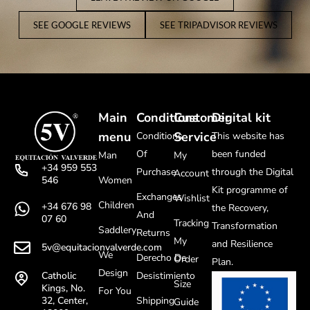
SEE GOOGLE REVIEWS
SEE TRIPADVISOR REVIEWS
Main
Conditions
Customer
Digital kit
menu
Service
Conditions
This website has
Of
been funded
Man
My
+34 959 553
Purchase
through the Digital
Account
Women
546
Kit programme of
Exchanges
Wishlist
Children
+34 676 98
the Recovery,
And
07 60
Tracking
Transformation
Saddlery
Returns
My
and Resilience
5v@equitacionvalverde.com
We
Derecho De
Order
Plan.
Design
Desistimiento
Catholic
Size
Kings, No.
For You
Shipping
32, Center,
Guide