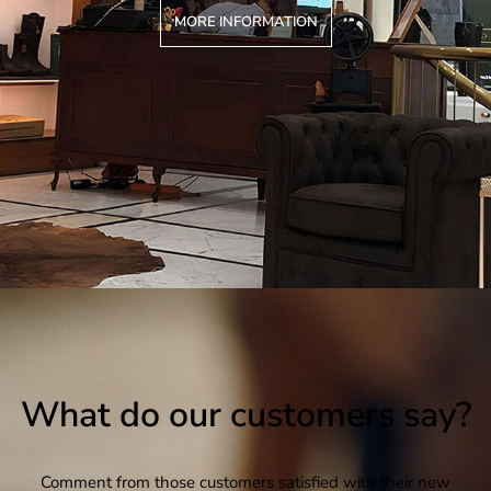
MORE INFORMATION
What do our customers say?
Comment from those customers satisfied with their new