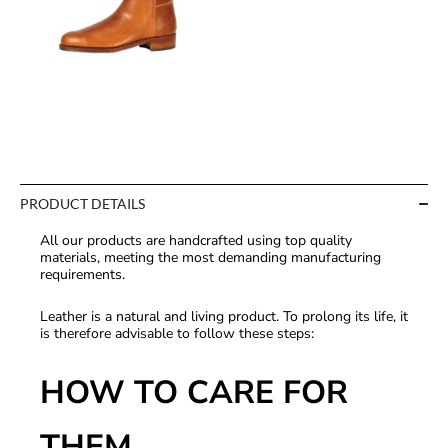
PRODUCT DETAILS
All our products are handcrafted using top quality
materials, meeting the most demanding manufacturing
requirements.
Leather is a natural and living product. To prolong its life, it
is therefore advisable to follow these steps:
HOW TO CARE FOR
THEM