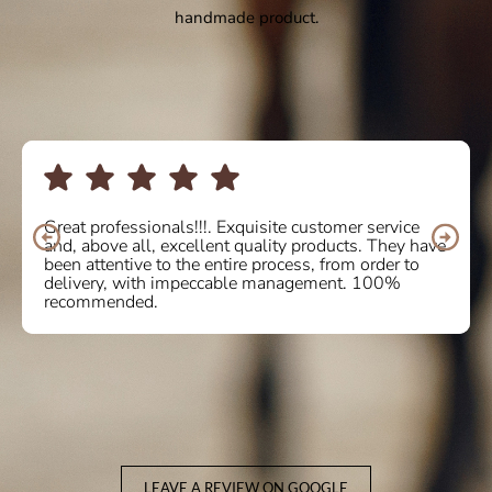
handmade product.
Great professionals!!!. Exquisite customer service
and, above all, excellent quality products. They have
been attentive to the entire process, from order to
delivery, with impeccable management. 100%
recommended.
LEAVE A REVIEW ON GOOGLE