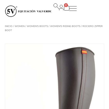
Ir
0
al
Carrito
contenido
INICIO
/
WOMEN
/
WOMEN'S BOOTS
/
WOMEN'S RIDING BOOTS
/ ROCIERO ZIPPER
BOOT