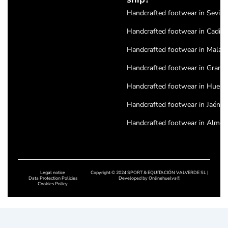
Handcrafted footwear in Seville
Handcrafted footwear in Cadiz
Handcrafted footwear in Malag
Handcrafted footwear in Grana
Handcrafted footwear in Huelv
Handcrafted footwear in Jaén
Handcrafted footwear in Almeri
Handcrafted footwear in Cordo
Handcrafted footwear in Badajo
Legal notice
Copyright © 2024 SPORT & EQUITACIÓN VALVERDE SL |
Handcrafted footwear in Cácere
Data Protection Policies
Developed by
Onlinehuelva®
Cookies Policy
Handcrafted footwear in Salam
Handcrafted footwear in Leon