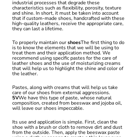
industrial processes that degrade these
characteristics such as flexibility, porosity, texture
and shine. In short, it must be taken into account
that if custom-made shoes, handcrafted with these
high-quality leathers, receive the appropriate care,
they can last a lifetime.
To properly maintain our
shoes
The first thing to do
is to know the elements that we will be using to
treat them and their application method. We
recommend using specific pastes for the care of
leather shoes and the use of moisturizing creams
that will help us to highlight the shine and color of
the leather.
Pastes, along with creams that will help us take
care of our shoes from external aggressions.
5V
We have this type of paste, whose natural
composition, created from beeswax and jojoba oil,
will leave our shoes impeccable.
Its use and application is simple. First, clean the
shoe with a brush or cloth to remove dirt and dust
from the outside. Then, apply the beeswax paste