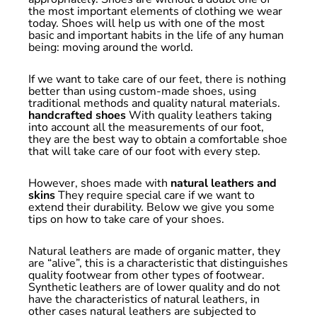
the most important elements of clothing we wear
today. Shoes will help us with one of the most
basic and important habits in the life of any human
being: moving around the world.
If we want to take care of our feet, there is nothing
better than using custom-made shoes, using
traditional methods and quality natural materials.
handcrafted shoes
With quality leathers taking
into account all the measurements of our foot,
they are the best way to obtain a comfortable shoe
that will take care of our foot with every step.
However, shoes made with
natural leathers and
skins
They require special care if we want to
extend their durability. Below we give you some
tips on how to take care of your shoes.
Natural leathers are made of organic matter, they
are “alive”, this is a characteristic that distinguishes
quality footwear from other types of footwear.
Synthetic leathers are of lower quality and do not
have the characteristics of natural leathers, in
other cases natural leathers are subjected to