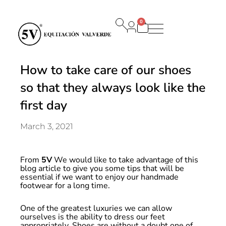
0
Carrito
How to take care of our shoes
so that they always look like the
first day
March 3, 2021
From
5V
We would like to take advantage of this
blog article to give you some tips that will be
essential if we want to enjoy our handmade
footwear for a long time.
One of the greatest luxuries we can allow
ourselves is the ability to dress our feet
appropriately. Shoes are without a doubt one of