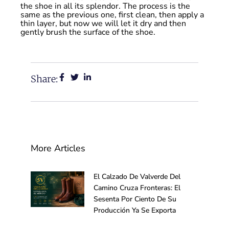
the shoe in all its splendor. The process is the
same as the previous one, first clean, then apply a
thin layer, but now we will let it dry and then
gently brush the surface of the shoe.
Share:
More Articles
El Calzado De Valverde Del
Camino Cruza Fronteras: El
Sesenta Por Ciento De Su
Producción Ya Se Exporta