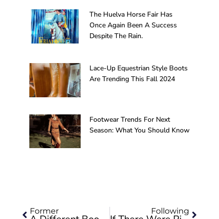
The Huelva Horse Fair Has
Once Again Been A Success
Despite The Rain.
Lace-Up Equestrian Style Boots
Are Trending This Fall 2024
Footwear Trends For Next
Season: What You Should Know
Prev
Next
Former
Following