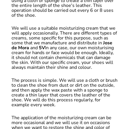
using a cloth or sponge to create a thin layer over
the entire length of the shoe's leather. This
operation should be carried out every 6 or 8 uses
of the shoe.
We will use a suitable moisturizing cream that we
will apply occasionally. There are different types of
creams, some specific for this purpose, such as
some that we manufacture and distribute in
Jose
de Mora
and
5V
In any case, our own moisturising
cream for hands or face would be enough. Ideally,
it should not contain chemicals that can damage
the skin. With our specific cream, your shoes will
always maintain their shine and colour.
The process is simple. We will use a cloth or brush
to clean the shoe from dust or dirt on the outside,
and then apply the wax paste with a sponge to
create a thin layer that covers the leather of the
shoe. We will do this process regularly, for
example every week.
The application of the moisturizing cream can be
more occasional and we will use it on occasions
when we want to restore the shine and color of