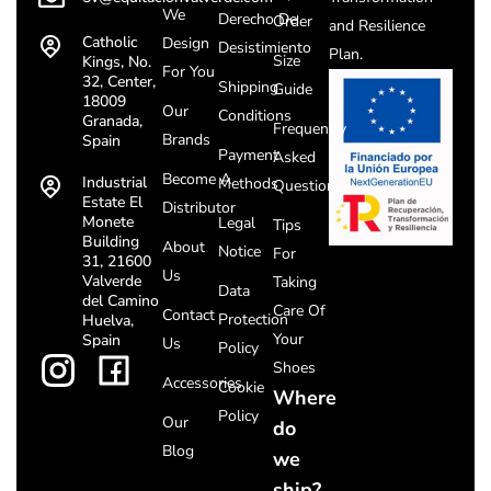
We
Derecho De
Order
and Resilience
Catholic
Design
Desistimiento
Plan.
Size
Kings, No.
For You
32, Center,
Shipping
Guide
18009
Our
Conditions
Granada,
Frequently
Brands
Spain
Payment
Asked
Become A
Industrial
Methods
Questions
Estate El
Distributor
Monete
Legal
Tips
Building
About
Notice
For
31, 21600
Us
Valverde
Taking
Data
del Camino
Care Of
Contact
Protection
Huelva,
Your
Spain
Us
Policy
Shoes
Accessories
Cookie
Where
Policy
Our
do
Blog
we
ship?