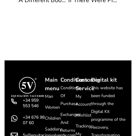
A Different Boot To Suit Every Woman
If There Were Pilgrimages This Year…
Main
Conditions
Customer
Digital kit
menu
Service
Conditions
This website has
Of
been funded
Man
My
+34 959
Purchase
through the
Account
553 546
Women
Digital Kit
Exchanges
Wishlist
+34 676 98
Children
programme of the
And
07 60
Tracking
Recovery,
Saddlery
Returns
My
5v@equitacionvalverde.com
Transformation