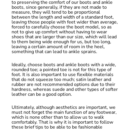
to preserving the comfort of our boots and ankle
boots, since generally, if they are not made to
measure, they will tend to be proportional
between the length and width of a standard foot,
leaving those people with feet wider than average,
forced to carefully choose the boot model, so as
not to give up comfort without having to wear
shoes that are larger than our size, which will lead
to them being wide enough for us, but too long,
leaving a certain amount of room in the heel,
something that can lead to ankle sprains.
Ideally, choose boots and ankle boots with a wide,
rounded toe; a pointed toe is not for this type of
foot. It is also important to use flexible materials
that do not squeeze too much; satin leather and
rubber are not recommended options due to their
hardness, whereas suede and other types of softer
leather can be a good option.
Ultimately, although aesthetics are important, we
must not forget the main function of any footwear,
which is none other than to allow us to walk
comfortably. That is why it is important to follow
these brief tips to be able to be fashionable