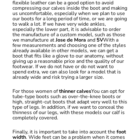
flexible leather can be a good option to avoid
compressing our calves inside the boot and making
us uncomfortable, especially when we plan to use
our boots for a long period of time, or we are going
to walk a lot. If we have very wide ankles,
especially the lower part, it is advisable to order
the manufacture of a custom model, such as those
we manufacture at
Jose de Mora
and
5V
With a
few measurements and choosing one of the styles
already available in other models, we can get a
boot that fits like a glove to our anatomy, without
giving up a reasonable price and the quality of our
footwear. If we do not have or do not want to
spend extra, we can also look for a model that is
already wide and risk trying a larger size.
For those women of
thinner calves
You can opt for
tube-type boots such as over-the-knee boots or
high, straight-cut boots that adapt very well to this
type of legs. In addition, if we want to conceal the
thinness of our legs, with these models our calf is
completely covered.
Finally, it is important to take into account the
foot
width
. Wide feet can be a problem when it comes