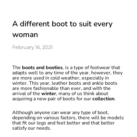
A different boot to suit every
woman
February 16, 2021
The
boots and booties
, is a type of footwear that
adapts well to any time of the year, however, they
are more used in cold weather, especially in
winter. This year, leather boots and ankle boots
are more fashionable than ever, and with the
arrival of the
winter
, many of us think about
acquiring a new pair of boots for our
collection
.
Although anyone can wear any type of boot,
depending on various factors, there will be models
that fit our legs and feet better and that better
satisfy our needs.