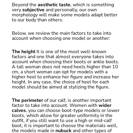
Beyond the
aesthetic taste
, which is something
very
subjective
and personally, our own
morphology will make some models adapt better
to our body than others.
Below, we review the main factors to take into
account when choosing one model or another:
The height
It is one of the most well-known
factors and one that almost everyone takes into
account when choosing their boots or ankle boots.
A tall woman does not need heels higher than 10
cm, a short woman can opt for models with a
higher heel to enhance her figure and increase her
height. In any case, the choice of heel for each
model should be aimed at stylizing the figure.
The perimeter
of our calf, is another important
factor to take into account. Women with
wider
calves
, you can choose boot-type models or lower
boots, which allow for greater uniformity in the
outfit, if you still want to use a high or mid-calf
boot, it is important to choose the materials well,
the models made in
nubuck
and other types of