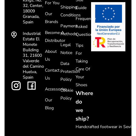
Kings, No.
For You
32, Center,
Shipping
Guide
18009
Our
Conditions
Granada,
Frequently
Brands
Spain
Payment
Asked
Become A
Industrial
Methods
Questions
Estate El
Distributor
Monete
Legal
Tips
Building
About
Notice
For
31, 21600
Us
Valverde
Taking
Data
del Camino
Care Of
Contact
Protection
Huelva,
Your
Spain
Us
Policy
Shoes
Accessories
Cookie
Where
Policy
Our
do
Blog
we
ship?
Handcrafted footwear in Seville