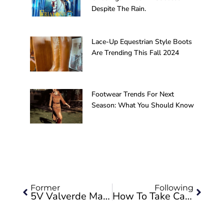
Despite The Rain.
Lace-Up Equestrian Style Boots
Are Trending This Fall 2024
Footwear Trends For Next
Season: What You Should Know
Prev
Next
Former
Following
5V Valverde Makes The Boots For The Most Anticipated Play In Spain After The Pandemic, “Antoine”
How To Take Care Of Our Shoes So That They Always Look Like The First Day