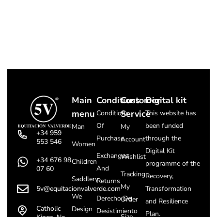
Main
Conditions
Customer
Digital kit
menu
Service
Conditions
This website has
Of
been funded
Man
My
+34 959
Purchase
through the
Account
553 546
Women
Digital Kit
Exchanges
Wishlist
+34 676 98
Children
programme of the
And
07 60
Tracking
Recovery,
Saddlery
Returns
My
5v@equitacionvalverde.com
Transformation
We
Derecho De
Order
and Resilience
Catholic
Design
Desistimiento
Plan.
Size