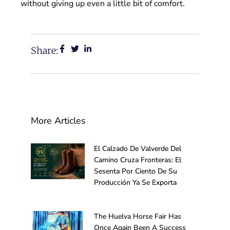
without giving up even a little bit of comfort.
Share:
More Articles
El Calzado De Valverde Del
Camino Cruza Fronteras: El
Sesenta Por Ciento De Su
Producción Ya Se Exporta
The Huelva Horse Fair Has
Once Again Been A Success