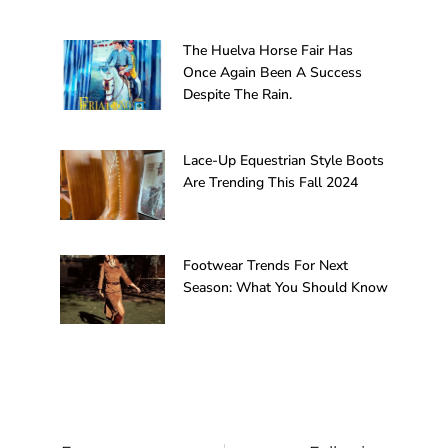
The Huelva Horse Fair Has
Once Again Been A Success
Despite The Rain.
Lace-Up Equestrian Style Boots
Are Trending This Fall 2024
Footwear Trends For Next
Season: What You Should Know
Prev
Next