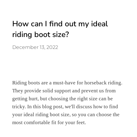
How can I find out my ideal
riding boot size?
December 13, 2022
Riding boots are a must-have for horseback riding.
They provide solid support and prevent us from
getting hurt, but choosing the right size can be
tricky. In this blog post, we'll discuss how to find
your ideal riding boot size, so you can choose the
most comfortable fit for your feet.