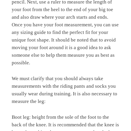
pencil. Next, use a ruler to measure the length of
your foot from the heel to the end of your big toe
and also draw where your arch starts and ends.
Once you have your foot measurement, you can use
any sizing guide to find the perfect fit for your
unique foot shape. It should be noted that to avoid
moving your foot around it is a good idea to ask
someone else to help them measure you as best as
possible.
We must clarify that you should always take
measurements with the riding pants and socks you
usually wear during training. It is also necessary to
measure the leg:
Boot leg: height from the sole of the foot to the
back of the knee. It is recommended that the knee is