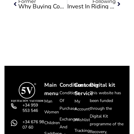
Former
Following
Why Buying Cowboy Boots Is The Best Option
Invest In Riding Equipment: Boots, Helmets, Saddles And Bridles
Main
Conditions
Customer
Digital kit
menu
Service
Conditions
This website has
Of
been funded
Man
My
+34 959
Purchase
through the
Account
553 546
Women
Digital Kit
Exchanges
Wishlist
+34 676 98
Children
programme of the
And
07 60
Tracking
Recovery,
Saddlery