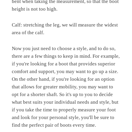
bent when taking the measurement, so that the boot
height is not too high.
Calf: stretching the leg, we will measure the widest
area of the calf.
Now you just need to choose a style, and to do so,
there are a few things to keep in mind. For example,
if you're looking for a boot that provides superior
comfort and support, you may want to go up a size.
On the other hand, if you're looking for an option
that allows for greater mobility, you may want to
opt for a shorter shaft. So it's up to you to decide
what best suits your individual needs and style, but
if you take the time to properly measure your foot
and look for your personal style, you'll be sure to
find the perfect pair of boots every time.