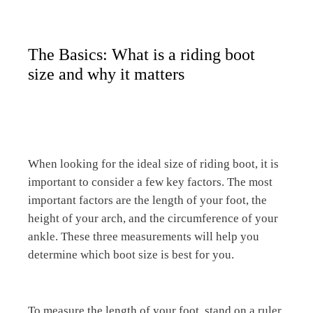
The Basics: What is a riding boot
size and why it matters
When looking for the ideal size of riding boot, it is
important to consider a few key factors. The most
important factors are the length of your foot, the
height of your arch, and the circumference of your
ankle. These three measurements will help you
determine which boot size is best for you.
To measure the length of your foot, stand on a ruler