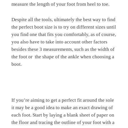
measure the length of your foot from heel to toe.
Despite all the tools, ultimately the best way to find
the perfect boot size is to try on different sizes until
you find one that fits you comfortably, as of course,
you also have to take into account other factors
besides these 3 measurements, such as the width of
the foot or
the shape of the ankle when choosing a
boot.
If you’re aiming to get a perfect fit around the sole
it may be a good idea to make an exact drawing of
each foot. Start by laying a blank sheet of paper on
the floor and tracing the outline of your foot with a