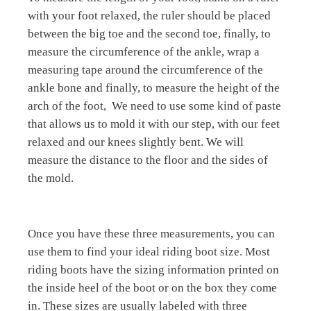
with your foot relaxed, the ruler should be placed
between the big toe and the second toe, finally, to
measure the circumference of the ankle, wrap a
measuring tape around the circumference of the
ankle bone and finally, to measure the height of the
arch of the foot,
We need to use some kind of paste
that allows us to mold it with our step, with our feet
relaxed and our knees slightly bent. We will
measure the distance to the floor and the sides of
the mold.
Once you have these three measurements, you can
use them to find your ideal riding boot size. Most
riding boots have the sizing information printed on
the inside heel of the boot or on the box they come
in. These sizes are usually labeled with three