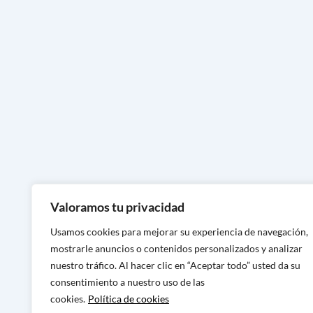
Handcrafted footwear in Zamor
Handcrafted footwear in Asturi
Handcrafted footwear in Lugo
Handcrafted footwear in Ouren
Handmade footwear in Ponteve
Handcrafted footwear in A Cor
Handcrafted footwear in Murcia
Handcrafted footwear in Alican
Valoramos tu privacidad
Handcrafted footwear in Valenc
Usamos cookies para mejorar su experiencia de navegación,
Handcrafted footwear in Castel
mostrarle anuncios o contenidos personalizados y analizar
nuestro tráfico. Al hacer clic en “Aceptar todo” usted da su
Handcrafted footwear in Tarra
consentimiento a nuestro uso de las
Handcrafted footwear in Barcel
cookies.
Política de cookies