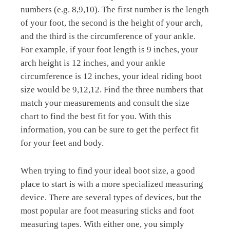
numbers (e.g. 8,9,10). The first number is the length
of your foot, the second is the height of your arch,
and the third is the circumference of your ankle.
For example, if your foot length is 9 inches, your
arch height is 12 inches, and your ankle
circumference is 12 inches, your ideal riding boot
size would be 9,12,12. Find the three numbers that
match your measurements and consult the size
chart to find the best fit for you. With this
information, you can be sure to get the perfect fit
for your feet and body.
When trying to find your ideal boot size, a good
place to start is with a more specialized measuring
device. There are several types of devices, but the
most popular are foot measuring sticks and foot
measuring tapes. With either one, you simply