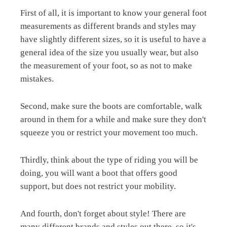
First of all, it is important to know your general foot
measurements as different brands and styles may
have slightly different sizes, so it is useful to have a
general idea of the size you usually wear, but also
the measurement of your foot, so as not to make
mistakes.
Second, make sure the boots are comfortable, walk
around in them for a while and make sure they don't
squeeze you or restrict your movement too much.
Thirdly, think about the type of riding you will be
doing, you will want a boot that offers good
support, but does not restrict your mobility.
And fourth, don't forget about style! There are
many different brands and styles out there, so it's