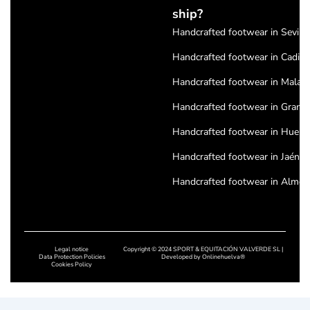
ship?
Handcrafted footwear in Seville
Handcrafted footwear in Cadiz
Handcrafted footwear in Malag
Handcrafted footwear in Grana
Handcrafted footwear in Huelv
Handcrafted footwear in Jaén
Handcrafted footwear in Almeri
Handcrafted footwear in Cordo
Handcrafted footwear in Badajo
Legal notice
Copyright © 2024 SPORT & EQUITACIÓN VALVERDE SL |
Handcrafted footwear in Cácere
Data Protection Policies
Developed by
Onlinehuelva®
Cookies Policy
Handcrafted footwear in Salam
Handcrafted footwear in Leon