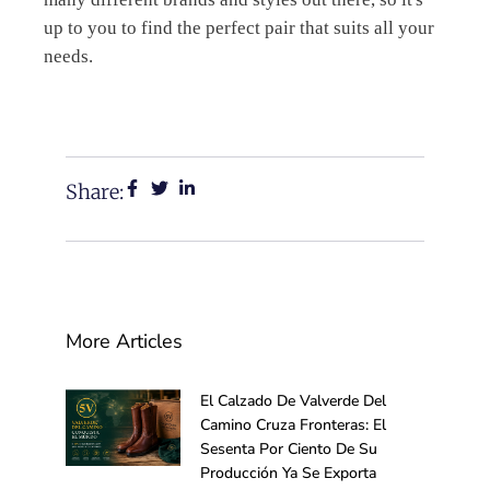
up to you to find the perfect pair that suits all your
needs.
Share:
More Articles
El Calzado De Valverde Del
Camino Cruza Fronteras: El
Sesenta Por Ciento De Su
Producción Ya Se Exporta