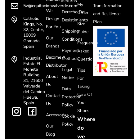
Returns
My
5v@equitacionvalverde.com
Transformation
We
Derecho De
Order
and Resilience
Catholic
Design
Desistimiento
Plan.
Size
Kings, No.
For You
32, Center,
Shipping
Guide
18009
Our
Conditions
Granada,
Frequently
Brands
Spain
Payment
Asked
Become A
Industrial
Methods
Questions
Estate El
Distributor
Monete
Legal
Tips
Building
About
Notice
For
31, 21600
Us
Valverde
Taking
Data
del Camino
Care Of
Contact
Protection
Huelva,
Your
Spain
Us
Policy
Shoes
Accessories
Cookie
Where
Policy
Our
do
Blog
we