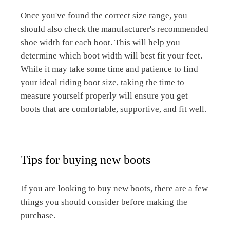
Once you've found the correct size range, you
should also check the manufacturer's recommended
shoe width for each boot. This will help you
determine which boot width will best fit your feet.
While it may take some time and patience to find
your ideal riding boot size, taking the time to
measure yourself properly will ensure you get
boots that are comfortable, supportive, and fit well.
Tips for buying new boots
If you are looking to buy new boots, there are a few
things you should consider before making the
purchase.