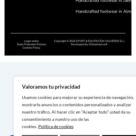
Handcrafted footwear in Jaén
Handcrafted footwear in Almeri
Handcrafted footwear in Cordo
Handcrafted footwear in Badajo
Legal notice
Copyright © 2024 SPORT & EQUITACIÓN VALVERDE SL |
Handcrafted footwear in Cácere
Data Protection Policies
Developed by
Onlinehuelva®
Cookies Policy
Handcrafted footwear in Salam
Handcrafted footwear in Leon
Handcrafted footwear in Zamor
Valoramos tu privacidad
Handcrafted footwear in Asturi
Usamos cookies para mejorar su experiencia de navegación,
Handcrafted footwear in Lugo
mostrarle anuncios o contenidos personalizados y analizar
Handcrafted footwear in Ouren
nuestro tráfico. Al hacer clic en “Aceptar todo” usted da su
consentimiento a nuestro uso de las
Handmade footwear in Ponteve
cookies.
Política de cookies
Handcrafted footwear in A Cor