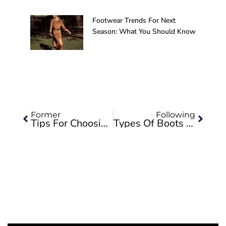
Footwear Trends For Next
Season: What You Should Know
Prev
Next
Former
Following
Tips For Choosing The Right Boots For Horse Riding
Types Of Boots 5V-Equestrian Valverde