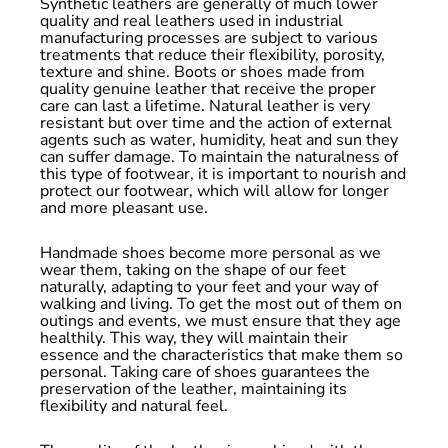
Synthetic leathers are generally of much lower
quality and real leathers used in industrial
manufacturing processes are subject to various
treatments that reduce their flexibility, porosity,
texture and shine. Boots or shoes made from
quality genuine leather that receive the proper
care can last a lifetime. Natural leather is very
resistant but over time and the action of external
agents such as water, humidity, heat and sun they
can suffer damage. To maintain the naturalness of
this type of footwear, it is important to nourish and
protect our footwear, which will allow for longer
and more pleasant use.
Handmade shoes become more personal as we
wear them, taking on the shape of our feet
naturally, adapting to your feet and your way of
walking and living. To get the most out of them on
outings and events, we must ensure that they age
healthily. This way, they will maintain their
essence and the characteristics that make them so
personal. Taking care of shoes guarantees the
preservation of the leather, maintaining its
flexibility and natural feel.