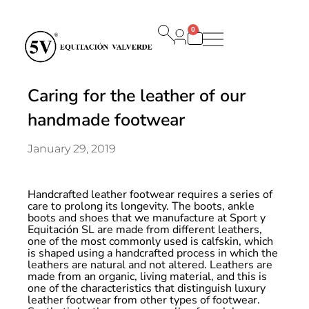
0
Carrito
Caring for the leather of our
handmade footwear
January 29, 2019
Handcrafted leather footwear requires a series of
care to prolong its longevity. The boots, ankle
boots and shoes that we manufacture at Sport y
Equitación SL are made from different leathers,
one of the most commonly used is calfskin, which
is shaped using a handcrafted process in which the
leathers are natural and not altered. Leathers are
made from an organic, living material, and this is
one of the characteristics that distinguish luxury
leather footwear from other types of footwear.