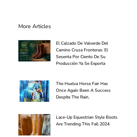
More Articles
El Calzado De Valverde Del
Camino Cruza Fronteras: El
Sesenta Por Ciento De Su
Producción Ya Se Exporta
The Huelva Horse Fair Has
Once Again Been A Success
Despite The Rain.
Lace-Up Equestrian Style Boots
Are Trending This Fall 2024