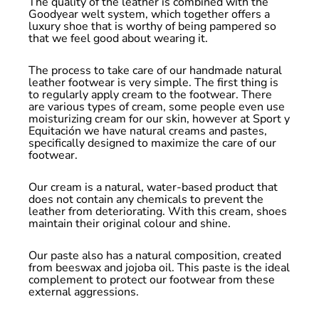
The quality of the leather is combined with the
Goodyear welt system, which together offers a
luxury shoe that is worthy of being pampered so
that we feel good about wearing it.
The process to take care of our handmade natural
leather footwear is very simple. The first thing is
to regularly apply cream to the footwear. There
are various types of cream, some people even use
moisturizing cream for our skin, however at Sport y
Equitación we have natural creams and pastes,
specifically designed to maximize the care of our
footwear.
Our cream is a natural, water-based product that
does not contain any chemicals to prevent the
leather from deteriorating. With this cream, shoes
maintain their original colour and shine.
Our paste also has a natural composition, created
from beeswax and jojoba oil. This paste is the ideal
complement to protect our footwear from these
external aggressions.