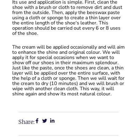
Its use and application is simple. First, clean the
shoe with a brush or cloth to remove dirt and dust
from the outside. Then, apply the beeswax paste
using a cloth or sponge to create a thin layer over
the entire length of the shoe's leather. This
operation should be carried out every 6 or 8 uses
of the shoe.
The cream will be applied occasionally and will aim
to enhance the shine and original colour. We will
apply it for special occasions when we want to
show off our shoes in their maximum splendour.
Just like the paste, once the shoes are clean, a thin
layer will be applied over the entire surface, with
the help of a cloth or sponge. Then we will wait for
the cream to dry (10 minutes) and we will brush or
wipe with another clean cloth. This way, it will
shine again and show its most natural colour.
Share: