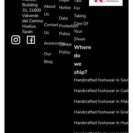
Tips
Building
About
Notice
For
31, 21600
Us
Valverde
Taking
Data
del Camino
Care Of
Contact
Protection
Huelva,
Your
Spain
Us
Policy
Shoes
Accessories
Cookie
Where
Policy
Our
do
Blog
we
ship?
Handcrafted footwear in Seville
Handcrafted footwear in Cadiz
Handcrafted footwear in Malag
Handcrafted footwear in Grana
Handcrafted footwear in Huelv