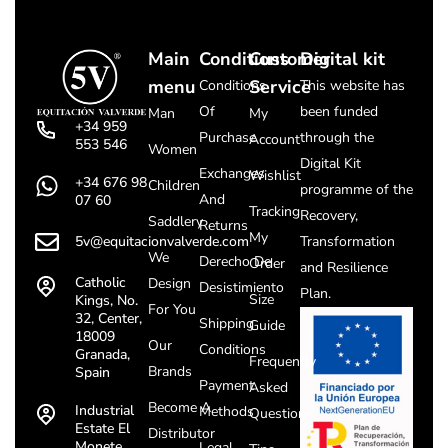
Main
Conditions
Customer
Digital kit
menu
Service
Conditions
This website has
Of
been funded
Man
My
+34 959
Purchase
through the
Account
553 546
Women
Digital Kit
Exchanges
Wishlist
+34 676 98
Children
programme of the
And
07 60
Tracking
Recovery,
Saddlery
Returns
My
5v@equitacionvalverde.com
Transformation
We
Derecho De
Order
and Resilience
Catholic
Design
Desistimiento
Plan.
Size
Kings, No.
For You
32, Center,
Shipping
Guide
18009
Our
Conditions
Granada,
Frequently
Brands
Spain
Payment
Asked
Become A
Industrial
Methods
Questions
Estate El
Distributor
Monete
Legal