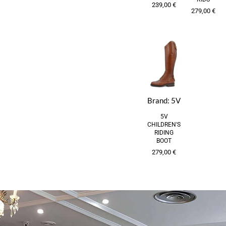
239,00
€
279,00
€
Brand:
5V
5V
CHILDREN'S
RIDING
BOOT
279,00
€