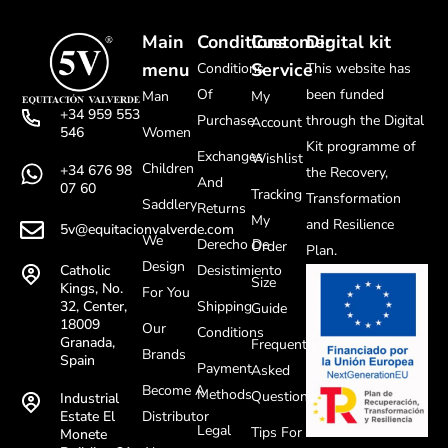
Main
Conditions
Customer
Digital kit
menu
Service
Conditions
This website has
Of
been funded
Man
My
+34 959 553
Purchase
through the Digital
Account
Women
546
Kit programme of
Exchanges
Wishlist
Children
+34 676 98
the Recovery,
And
07 60
Tracking
Transformation
Saddlery
Returns
My
and Resilience
5v@equitacionvalverde.com
We
Derecho De
Order
Plan.
Design
Desistimiento
Catholic
Size
Kings, No.
For You
Shipping
32, Center,
Guide
18009
Our
Conditions
Granada,
Frequently
Brands
Spain
Payment
Asked
Become A
Methods
Questions
Industrial
Distributor
Estate El
Legal
Tips For
Monete