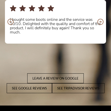
I bought some boots online and the service was
10/10. Delighted with the quality and comfort of the
product. I will definitely buy again! Thank you so
much.
LEAVE A REVIEW ON GOOGLE
SEE GOOGLE REVIEWS
SEE TRIPADVISOR REVIEWS