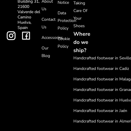
About
Building 31,
Notice
Taking
21600
Us
Care Of
Valverde del
Data
Camino
Your
Contact
Protection
Huelva,
Shoes
Us
Spain
Policy
Where
Accessories
Cookie
do we
Policy
Our
ship?
Blog
Handcrafted footwear in Sevill
Handcrafted footwear in Cadiz
Handcrafted footwear in Malag
Handcrafted footwear in Grana
Handcrafted footwear in Huelv
Handcrafted footwear in Jaén
Handcrafted footwear in Almer