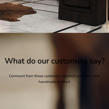
What do our customers say?
Comment from those customers satisfied with their new
handmade product.