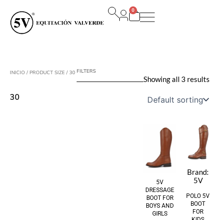
Ir
0
al
Carrito
contenido
FILTERS
INICIO
/ PRODUCT SIZE / 30
Showing all 3 results
30
Brand:
5V
5V
DRESSAGE
POLO 5V
BOOT FOR
BOOT
BOYS AND
FOR
GIRLS
KIDS