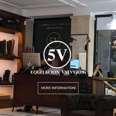
MORE INFORMATION