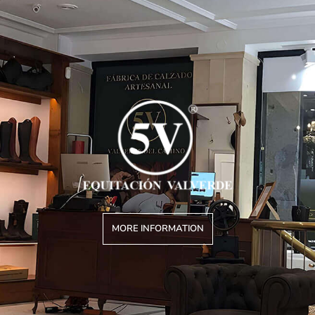
MORE INFORMATION