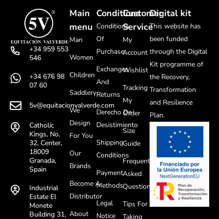
Main
Conditions
Customer
Digital kit
menu
Service
Conditions
This website has
Of
been funded
Man
My
+34 959 553
Purchase
through the Digital
Account
Women
546
Kit programme of
Exchanges
Wishlist
Children
+34 676 98
the Recovery,
And
07 60
Tracking
Transformation
Saddlery
Returns
My
and Resilience
5v@equitacionvalverde.com
We
Derecho De
Order
Plan.
Design
Desistimiento
Catholic
Size
Kings, No.
For You
Shipping
32, Center,
Guide
18009
Our
Conditions
Granada,
Frequently
Brands
Spain
Payment
Asked
Become A
Methods
Questions
Industrial
Distributor
Estate El
Legal
Tips For
Monete
About
Building 31,
Notice
Taking