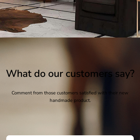
What do our customers say?
Comment from those customers satisfied with their new
handmade product.