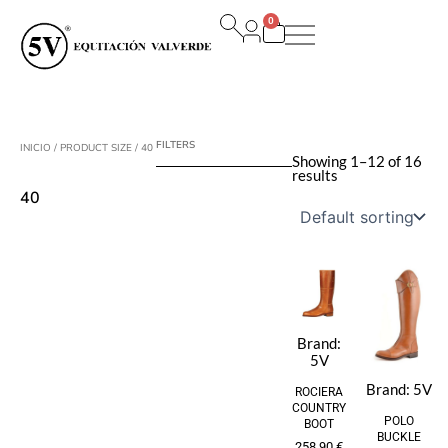
Ir
0
al
Carrito
contenido
FILTERS
INICIO
/ PRODUCT SIZE / 40
Showing 1–12 of 16
results
40
Brand:
5V
Brand:
5V
ROCIERA
COUNTRY
POLO
BOOT
BUCKLE
258,90
€