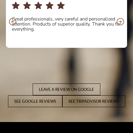
I bought some boots online and the service was
10/10. Delighted with the quality and comfort of the
product. I will definitely buy again! Thank you so
much.
LEAVE A REVIEW ON GOOGLE
SEE GOOGLE REVIEWS
SEE TRIPADVISOR REVIEWS