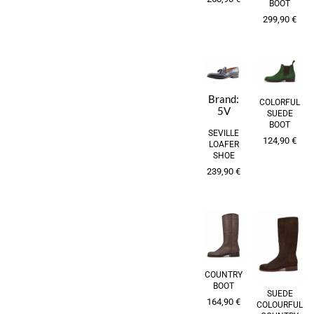
BOOT
299,90
€
Brand:
COLORFUL
5V
SUEDE
BOOT
SEVILLE
124,90
€
LOAFER
SHOE
239,90
€
COUNTRY
BOOT
SUEDE
164,90
€
COLOURFUL