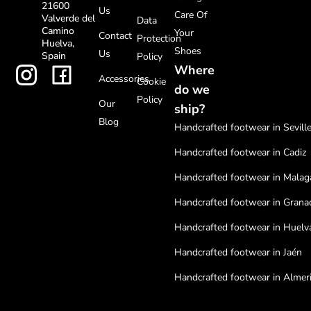
21600
Us
Care Of
Valverde del
Data
Camino
Your
Contact
Protection
Huelva,
Shoes
Us
Spain
Policy
Where
Accessories
Cookie
do we
Policy
Our
ship?
Blog
Handcrafted footwear in Sevill
Handcrafted footwear in Cadiz
Handcrafted footwear in Malag
Handcrafted footwear in Grana
Handcrafted footwear in Huelv
Handcrafted footwear in Jaén
Handcrafted footwear in Almer
Handcrafted footwear in Cordo