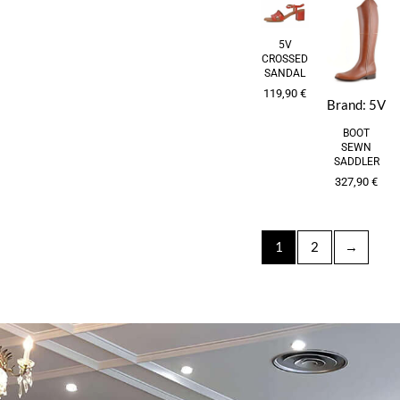
5V
CROSSED
SANDAL
119,90
€
Brand:
5V
BOOT
SEWN
SADDLER
327,90
€
1
2
→