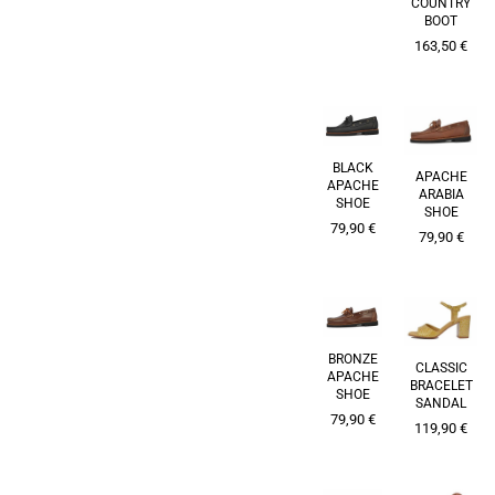
COUNTRY
BOOT
163,50
€
BLACK
APACHE
APACHE
ARABIA
SHOE
SHOE
79,90
€
79,90
€
BRONZE
CLASSIC
APACHE
BRACELET
SHOE
SANDAL
79,90
€
119,90
€