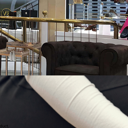
duct.