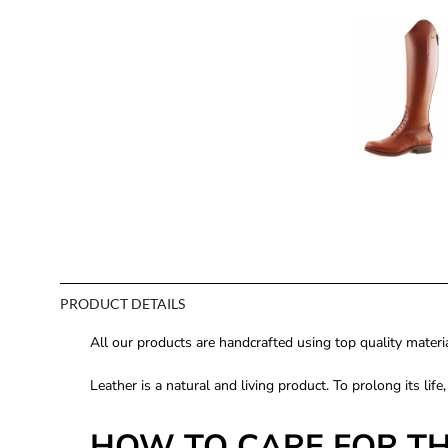
PRODUCT DETAILS
All our products are handcrafted using top quality mate
Leather is a natural and living product. To prolong its life
HOW TO CARE FOR T