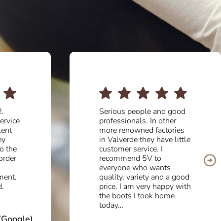
good
Fantastic quality and
er
beautiful design. Very
ries
professional and attentive
 little
team. A pleasure to deal
with them.
a good
Aurora M (Tripadvisor)
y with
me