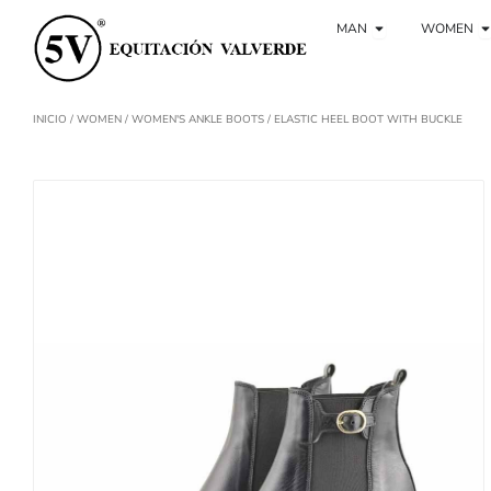
Ir
Ouvrir Hombre
O
al
MAN
WOMEN
contenido
INICIO
/
WOMEN
/
WOMEN'S ANKLE BOOTS
/ ELASTIC HEEL BOOT WITH BUCKLE