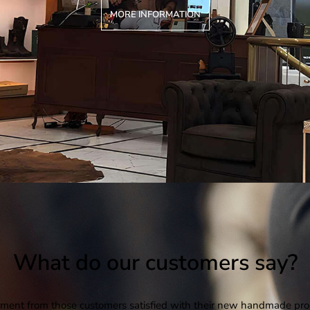
MORE INFORMATION
What do our customers say?
ent from those customers satisfied with their new handmade pro