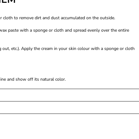
or cloth to remove dirt and dust accumulated on the outside.
wax paste with a sponge or cloth and spread evenly over the entire
out, etc.). Apply the cream in your skin colour with a sponge or cloth
ne and show off its natural color.