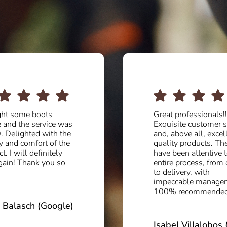
professionals!!!.
Serious people and 
site customer service
professionals. In oth
bove all, excellent
more renowned facto
ty products. They
in Valverde they have
een attentive to the
customer service. I
 process, from order
recommend 5V to
ivery, with
everyone who wants
cable management.
quality, variety and 
 recommended.
price. I am very happ
the boots I took ho
today…
l Villalobos (Google)