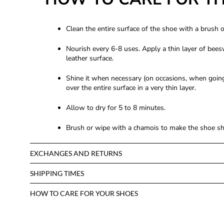
Clean the entire surface of the shoe with a brush 
Nourish every 6-8 uses. Apply a thin layer of bees
leather surface.
Shine it when necessary (on occasions, when going 
over the entire surface in a very thin layer.
Allow to dry for 5 to 8 minutes.
Brush or wipe with a chamois to make the shoe shi
EXCHANGES AND RETURNS
SHIPPING TIMES
HOW TO CARE FOR YOUR SHOES