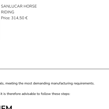
SANLUCAR HORSE
RIDING
Price:
314,50
€
rials, meeting the most demanding manufacturing requirements.
, it is therefore advisable to follow these steps:
HEM