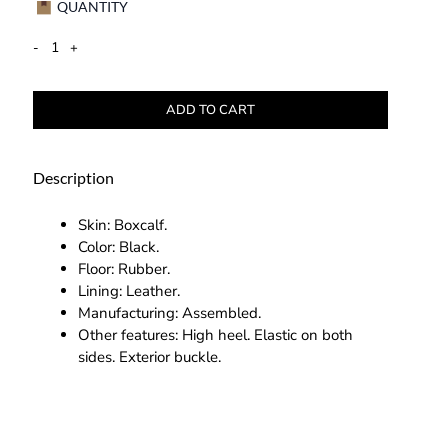
QUANTITY
-
+
ADD TO CART
Description
Skin: Boxcalf.
Color: Black.
Floor: Rubber.
Lining: Leather.
Manufacturing: Assembled.
Other features: High heel. Elastic on both
sides. Exterior buckle.