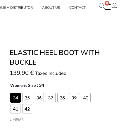
0
Carrito
estras marcas
ME A DISTRIBUTOR
ABOUT US
CONTACT
ELASTIC HEEL BOOT WITH
BUCKLE
139,90
€
Taxes included
: 34
Women's Size
34
35
36
37
38
39
40
41
42
LIMPIAR