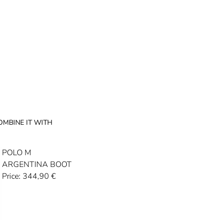
OMBINE IT WITH
POLO M
ARGENTINA BOOT
Price:
344,90
€