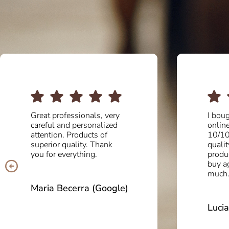
I bought some boots
Great 
online and the service was
Exqui
10/10. Delighted with the
and, a
quality and comfort of the
quali
product. I will definitely
have b
buy again! Thank you so
entire
much.
to del
impec
100%
Lucia Balasch (Google)
Isabe