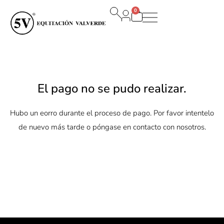
Ir
0
al
Carrito
contenido
El pago no se pudo realizar.
Hubo un eorro durante el proceso de pago. Por favor intentelo
de nuevo más tarde o póngase en contacto con nosotros.