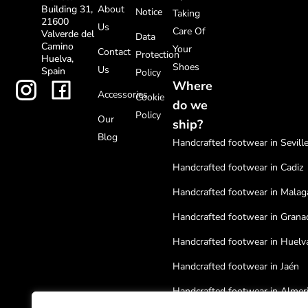
About
Building 31,
Notice
Taking
21600
Us
Care Of
Valverde del
Data
Camino
Your
Contact
Protection
Huelva,
Shoes
Us
Spain
Policy
Where
Accessories
Cookie
do we
Policy
Our
ship?
Blog
Handcrafted footwear in Sevill
Handcrafted footwear in Cadiz
Handcrafted footwear in Malag
Handcrafted footwear in Grana
Handcrafted footwear in Huelv
Handcrafted footwear in Jaén
Handcrafted footwear in Almer