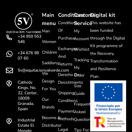
Main
Conditions
Customer
Digital kit
menu
Service
Conditions
This website has
Of
been funded
Man
My
+34 959 553
Purchase
through the Digital
Account
Women
546
Kit programme of
Exchanges
Wishlist
Children
+34 676 98
the Recovery,
And
07 60
Tracking
Transformation
Saddlery
Returns
My
and Resilience
5v@equitacionvalverde.com
We
Derecho De
Order
Plan.
Design
Desistimiento
Catholic
Size
Kings, No.
For You
Shipping
32, Center,
Guide
18009
Our
Conditions
Granada,
Frequently
Brands
Spain
Payment
Asked
Become A
Methods
Questions
Industrial
Distributor
Estate El
Legal
Tips For
Monete