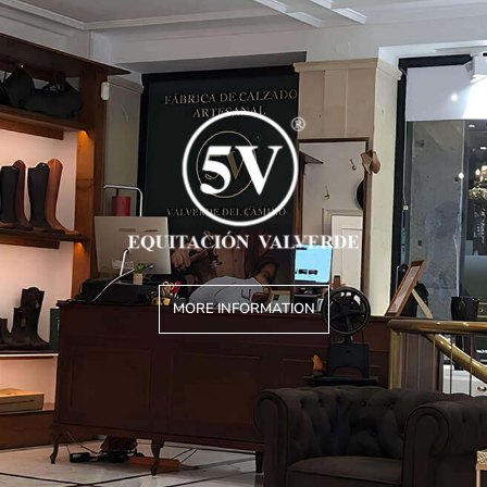
MORE INFORMATION