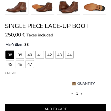
SINGLE PIECE LACE-UP BOOT
250,00
€
Taxes included
Men's Size
: 38
38
39
40
41
42
43
44
45
46
47
LIMPIAR
QUANTITY
-
+
ADD TO CART