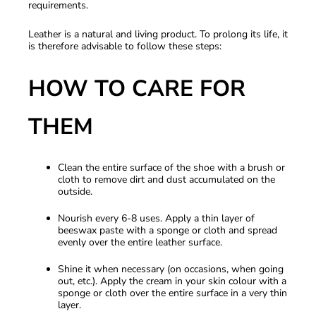
requirements.
Leather is a natural and living product. To prolong its life, it
is therefore advisable to follow these steps:
HOW TO CARE FOR
THEM
Clean the entire surface of the shoe with a brush or
cloth to remove dirt and dust accumulated on the
outside.
Nourish every 6-8 uses. Apply a thin layer of
beeswax paste with a sponge or cloth and spread
evenly over the entire leather surface.
Shine it when necessary (on occasions, when going
out, etc.). Apply the cream in your skin colour with a
sponge or cloth over the entire surface in a very thin
layer.