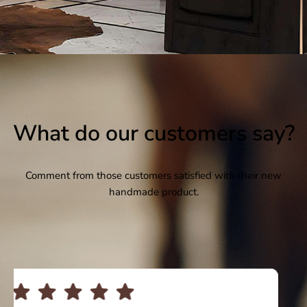
What do our customers say?
Comment from those customers satisfied with their new
handmade product.