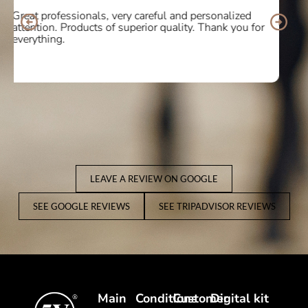
I bought some boots online and the service was
10/10. Delighted with the quality and comfort of the
product. I will definitely buy again! Thank you so
much.
LEAVE A REVIEW ON GOOGLE
SEE GOOGLE REVIEWS
SEE TRIPADVISOR REVIEWS
Main
Conditions
Customer
Digital kit