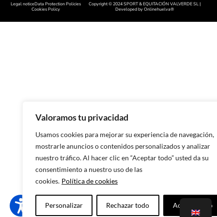
Legal notice
Data Protection Policies
Copyright © 2024 SPORT & EQUITACIÓN VALVERDE SL |
Handcrafted footwear in Cácer
Cookies Policy
Developed by
Onlinehuelva®
Handcrafted footwear in Sala
Handcrafted footwear in Leon
Handcrafted footwear in Zamo
Handcrafted footwear in Asturi
Handcrafted footwear in Lugo
Handcrafted footwear in Ouren
Valoramos tu privacidad
Handmade footwear in Pontev
Usamos cookies para mejorar su experiencia de navegación,
mostrarle anuncios o contenidos personalizados y analizar
Handcrafted footwear in A Cor
nuestro tráfico. Al hacer clic en “Aceptar todo” usted da su
Handcrafted footwear in Murci
consentimiento a nuestro uso de las
cookies.
Política de cookies
Handcrafted footwear in Alican
Handcrafted footwear in Valenc
Personalizar
Rechazar todo
Aceptar todo