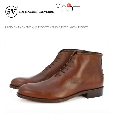
Ir
0
al
Carrito
contenido
INICIO
/
MAN
/
MEN'S ANKLE BOOTS
/ SINGLE PIECE LACE-UP BOOT