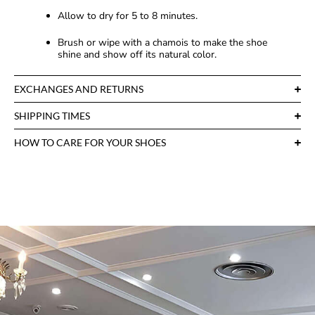
Allow to dry for 5 to 8 minutes.
Brush or wipe with a chamois to make the shoe
shine and show off its natural color.
EXCHANGES AND RETURNS
SHIPPING TIMES
HOW TO CARE FOR YOUR SHOES