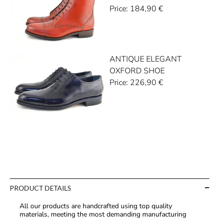
Price:
184,90
€
ANTIQUE ELEGANT
OXFORD SHOE
Price:
226,90
€
PRODUCT DETAILS
All our products are handcrafted using top quality
materials, meeting the most demanding manufacturing