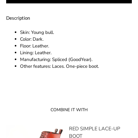
Description
Skin: Young bull.
Color: Dark.
Floor: Leather.
Lining: Leather.
Manufacturing: Spliced (GoodYear).
Other features: Laces. One-piece boot.
COMBINE IT WITH
RED SIMPLE LACE-UP
BOOT