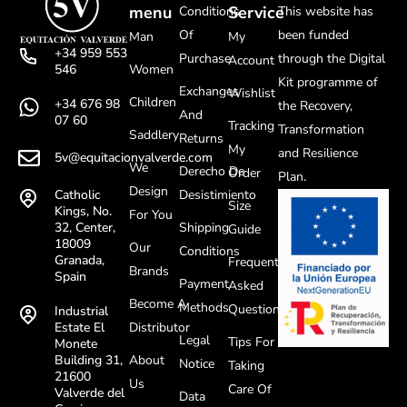
menu
Service
Conditions
This website has
Of
been funded
Man
My
+34 959 553
Purchase
through the Digital
Account
Women
546
Kit programme of
Exchanges
Wishlist
Children
+34 676 98
the Recovery,
And
07 60
Tracking
Transformation
Saddlery
Returns
My
and Resilience
5v@equitacionvalverde.com
We
Derecho De
Order
Plan.
Design
Desistimiento
Catholic
Size
Kings, No.
For You
Shipping
32, Center,
Guide
18009
Our
Conditions
Granada,
Frequently
Brands
Spain
Payment
Asked
Become A
Methods
Questions
Industrial
Distributor
Estate El
Legal
Tips For
Monete
About
Building 31,
Notice
Taking
21600
Us
Care Of
Valverde del
Data