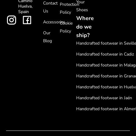
Camino
Your
Contact
Protection
Huelva,
Shoes
Us
Spain
Policy
Where
Accessories
Cookie
do we
Policy
Our
ship?
Blog
Handcrafted footwear in Sevill
Handcrafted footwear in Cadiz
Handcrafted footwear in Malag
Handcrafted footwear in Grana
Handcrafted footwear in Huelv
Handcrafted footwear in Jaén
Handcrafted footwear in Almer
Handcrafted footwear in Cordo
Handcrafted footwear in Badaj