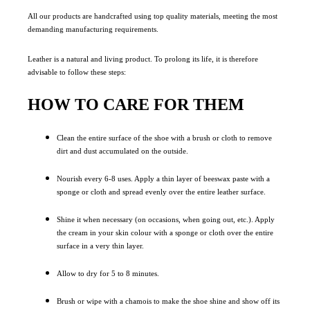
All our products are handcrafted using top quality materials, meeting the most
demanding manufacturing requirements.
Leather is a natural and living product. To prolong its life, it is therefore
advisable to follow these steps:
HOW TO CARE FOR THEM
Clean the entire surface of the shoe with a brush or cloth to remove
dirt and dust accumulated on the outside.
Nourish every 6-8 uses. Apply a thin layer of beeswax paste with a
sponge or cloth and spread evenly over the entire leather surface.
Shine it when necessary (on occasions, when going out, etc.). Apply
the cream in your skin colour with a sponge or cloth over the entire
surface in a very thin layer.
Allow to dry for 5 to 8 minutes.
Brush or wipe with a chamois to make the shoe shine and show off its