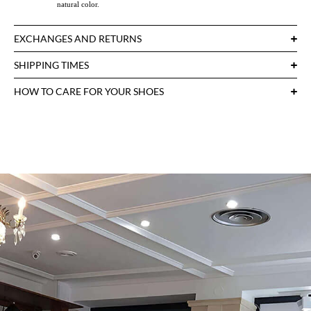
natural color.
EXCHANGES AND RETURNS
SHIPPING TIMES
HOW TO CARE FOR YOUR SHOES