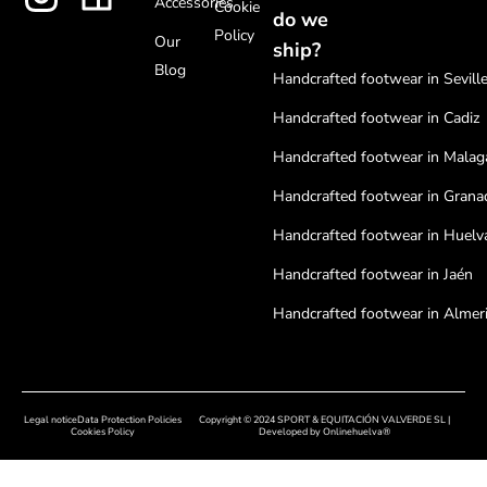
Accessories
Cookie
do we
Policy
Our
ship?
Blog
Handcrafted footwear in Sevill
Handcrafted footwear in Cadiz
Handcrafted footwear in Malag
Handcrafted footwear in Grana
Handcrafted footwear in Huelv
Handcrafted footwear in Jaén
Handcrafted footwear in Almer
Handcrafted footwear in Cordo
Handcrafted footwear in Badaj
Legal notice
Data Protection Policies
Copyright © 2024 SPORT & EQUITACIÓN VALVERDE SL |
Handcrafted footwear in Cácer
Cookies Policy
Developed by
Onlinehuelva®
Handcrafted footwear in Sala