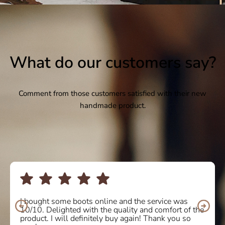
What do our customers say?
Comment from those customers satisfied with their new
handmade product.
I bought some boots online and the service was
10/10. Delighted with the quality and comfort of the
product. I will definitely buy again! Thank you so