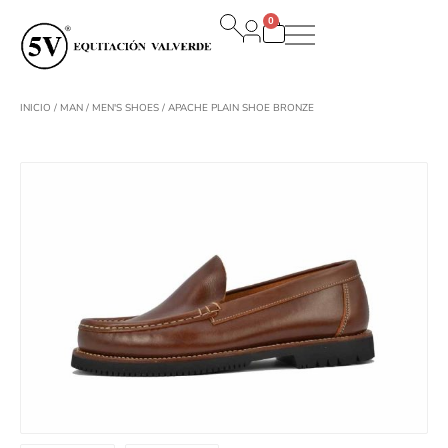
Ir
0
al
Carrito
contenido
INICIO
/
MAN
/
MEN'S SHOES
/ APACHE PLAIN SHOE BRONZE