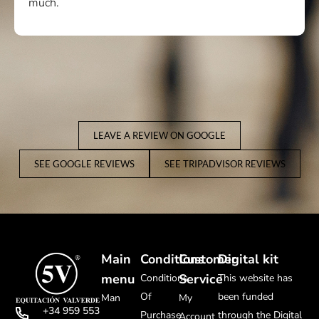
much.
LEAVE A REVIEW ON GOOGLE
SEE GOOGLE REVIEWS
SEE TRIPADVISOR REVIEWS
Main
Conditions
Customer
Digital kit
menu
Service
Conditions
This website has
Of
been funded
Man
My
+34 959 553
Purchase
through the Digital
Account