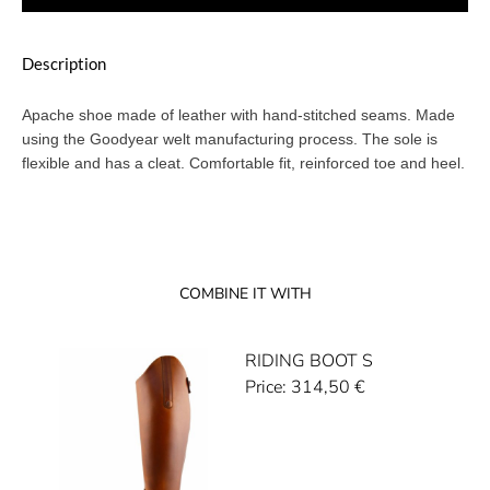
Description
Apache shoe made of leather with hand-stitched seams. Made
using the Goodyear welt manufacturing process. The sole is
flexible and has a cleat. Comfortable fit, reinforced toe and heel.
COMBINE IT WITH
RIDING BOOT S
Price:
314,50
€