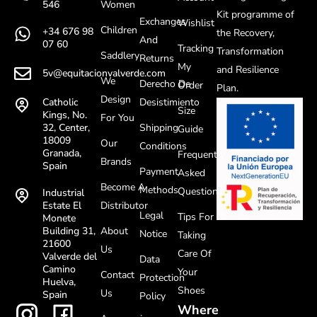
Women
546
Kit programme of
Exchanges
Wishlist
Children
+34 676 98
the Recovery,
And
07 60
Tracking
Transformation
Saddlery
Returns
My
and Resilience
5v@equitacionvalverde.com
We
Derecho De
Order
Plan.
Design
Desistimiento
Catholic
Size
Kings, No.
For You
Shipping
32, Center,
Guide
18009
Our
Conditions
Granada,
Frequently
Brands
Spain
Payment
Asked
Become A
Methods
Questions
Industrial
Distributor
Estate El
Legal
Tips For
Monete
About
Building 31,
Notice
Taking
21600
Us
Care Of
Valverde del
Data
Camino
Your
Contact
Protection
Huelva,
Shoes
Us
Spain
Policy
Where