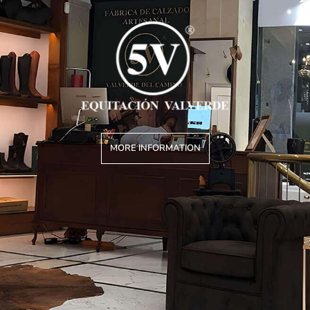
MORE INFORMATION