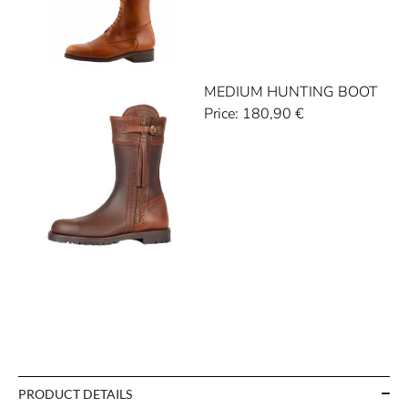
MEDIUM HUNTING BOOT
Price:
180,90
€
PRODUCT DETAILS