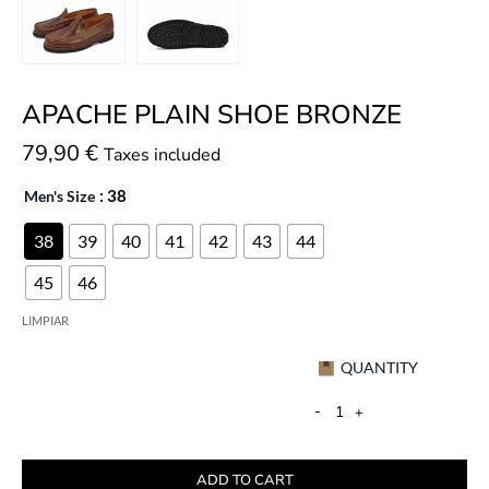
APACHE PLAIN SHOE BRONZE
79,90
€
Taxes included
Men's Size
: 38
38
39
40
41
42
43
44
45
46
LIMPIAR
QUANTITY
-
+
ADD TO CART